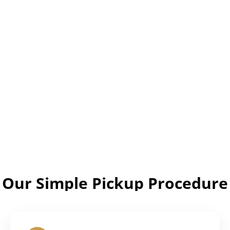
Our Simple Pickup Procedure