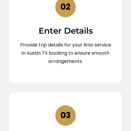
02
Enter Details
Provide trip details for your limo service
in Austin TX booking to ensure smooth
arrangements.
03