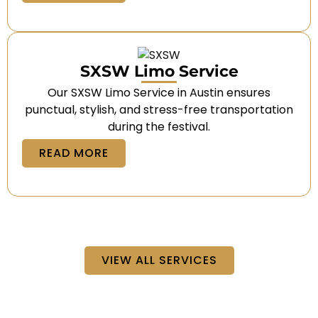
SXSW Limo Service
Our SXSW Limo Service in Austin ensures
punctual, stylish, and stress-free transportation
during the festival.
READ MORE
VIEW ALL SERVICES