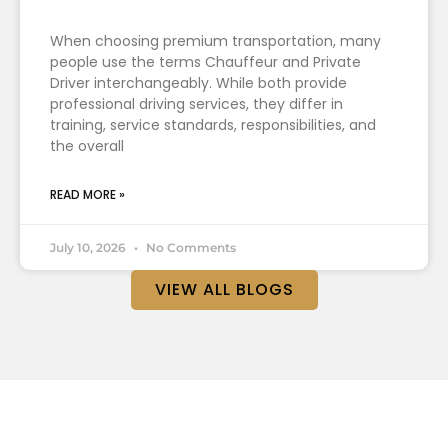
When choosing premium transportation, many
people use the terms Chauffeur and Private
Driver interchangeably. While both provide
professional driving services, they differ in
training, service standards, responsibilities, and
the overall
READ MORE »
July 10, 2026
No Comments
VIEW ALL BLOGS