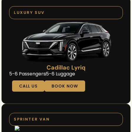
LUXURY SUV
Cadillac Lyriq
5-6 Passengers
5-6 Luggage
CALL US
BOOK NOW
SPRINTER VAN