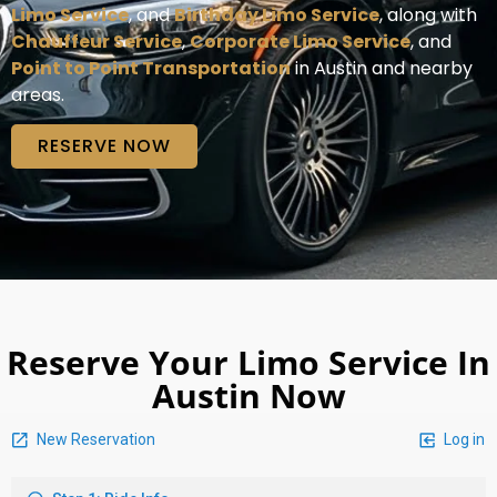
Limo Service
, and
Birthday Limo Service
, along with
Chauffeur Service
,
Corporate Limo Service
, and
Point to Point Transportation
in Austin and nearby
areas.
RESERVE NOW
Reserve Your Limo Service In
Austin Now