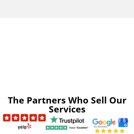
The Partners Who Sell Our
Services