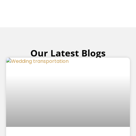
Our Latest Blogs