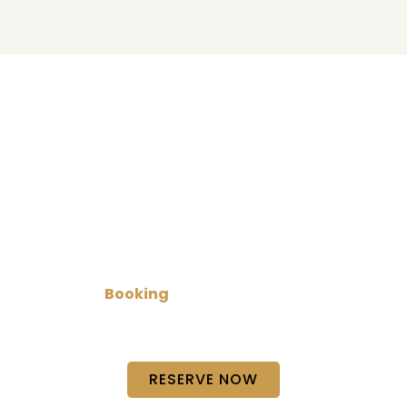
Book Your Limo Today!
Plan your next trip with our limo service in
Austin
for
reliable and comfortable transportation. Whether
it’s a business ride, special event, or private travel,
we make
Booking
simple and quick so you can
focus on your journey while we handle the rest with
care and punctual service.
RESERVE NOW