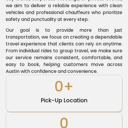
we aim to deliver a reliable experience with clean
vehicles and professional chauffeurs who prioritize
safety and punctuality at every step.
Our goal is to provide more than just
transportation, we focus on creating a dependable
travel experience that clients can rely on anytime.
From individual rides to group travel, we make sure
our service remains consistent, comfortable, and
easy to book, helping customers move across
Austin with confidence and convenience.
0
+
Pick-Up Location
0