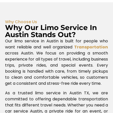
Why Choose Us
Why Our Limo Service In
Austin Stands Out?
Our limo service in Austin is built for people who
want reliable and well organized
Transportation
across
Austin
. We focus on providing a smooth
experience for all types of travel, including business
trips, private rides, and special events. Every
booking is handled with care, from timely pickups
to clean and comfortable vehicles, so customers
get a consistent and stress-free ride every time.
As a trusted limo service in Austin TX, we are
committed to offering dependable transportation
that fits different travel needs. Whether you need a
car service Austin, a private ride for an event, or