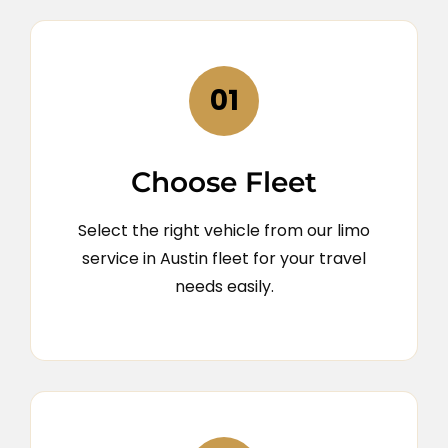
01
Choose Fleet
Select the right vehicle from our limo
service in Austin fleet for your travel
needs easily.