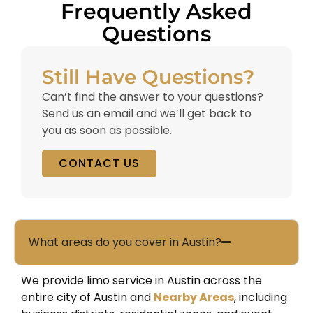
Frequently Asked
Questions
Still Have Questions?
Can’t find the answer to your questions?
Send us an email and we’ll get back to
you as soon as possible.
CONTACT US
What areas do you cover in Austin?
We provide limo service in Austin across the
entire city of
Austin
and
Nearby Areas
, including