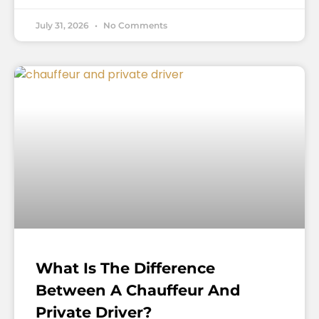
July 31, 2026
No Comments
What Is The Difference
Between A Chauffeur And
Private Driver?