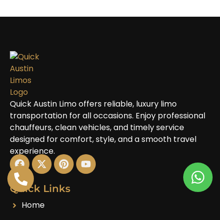
Quick Austin Limo offers reliable, luxury limo
transportation for all occasions. Enjoy professional
chauffeurs, clean vehicles, and timely service
designed for comfort, style, and a smooth travel
experience.
Quick Links
Home