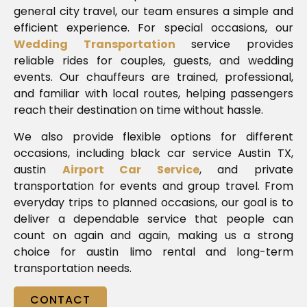
general city travel, our team ensures a simple and
efficient experience. For special occasions, our
Wedding Transportation
service provides
reliable rides for couples, guests, and wedding
events. Our chauffeurs are trained, professional,
and familiar with local routes, helping passengers
reach their destination on time without hassle.
We also provide flexible options for different
occasions, including black car service Austin TX,
austin
Airport Car Service
, and private
transportation for events and group travel. From
everyday trips to planned occasions, our goal is to
deliver a dependable service that people can
count on again and again, making us a strong
choice for austin limo rental and long-term
transportation needs.
CONTACT