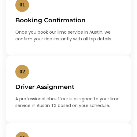
01
Booking Confirmation
Once you book our limo service in Austin, we
confirm your ride instantly with all trip details.
02
Driver Assignment
A professional chauffeur is assigned to your limo
service in Austin TX based on your schedule.