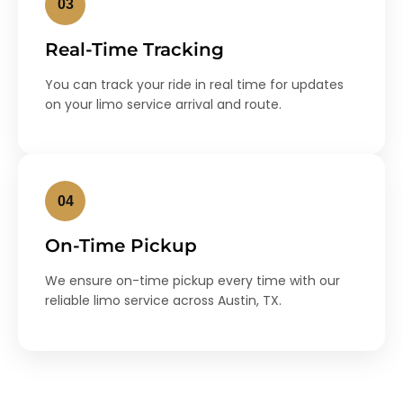
03
Real-Time Tracking
You can track your ride in real time for updates
on your limo service arrival and route.
04
On-Time Pickup
We ensure on-time pickup every time with our
reliable limo service across Austin, TX.