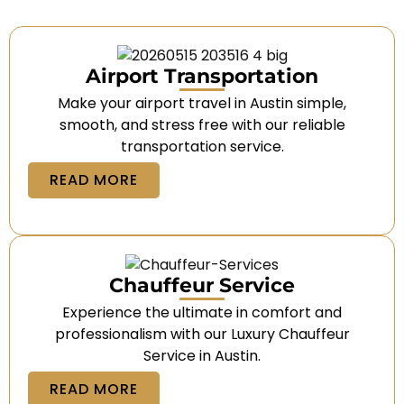
Airport Transportation
Make your airport travel in Austin simple,
smooth, and stress free with our reliable
transportation service.
READ MORE
Chauffeur Service
Experience the ultimate in comfort and
professionalism with our Luxury Chauffeur
Service in Austin.
READ MORE