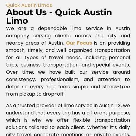
Quick Austin Limos
About Us - Quick Austin
Limo
We are a dependable limo service in Austin
company serving clients across the city and
nearby areas of
Austin
.
Our Focus
is on providing
smooth, timely, and well-organized transportation
for all types of travel needs, including personal
trips, business transportation, and special events.
Over time, we have built our service around
consistency, professionalism, and attention to
detail so every ride feels simple and stress-free
from pickup to drop-off.
As a trusted provider of limo service in Austin TX, we
understand that every trip has a different purpose,
which is why we offer flexible transportation
solutions tailored to each client. Whether it’s daily
city travel, corporate meetings, or private events,