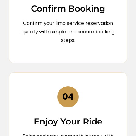
Confirm Booking
Confirm your limo service reservation
quickly with simple and secure booking
steps.
04
Enjoy Your Ride