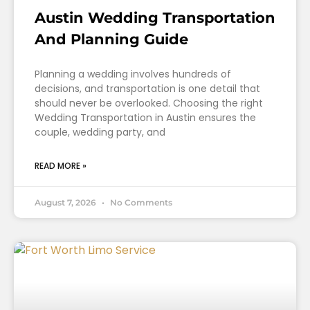
Austin Wedding Transportation
And Planning Guide
Planning a wedding involves hundreds of
decisions, and transportation is one detail that
should never be overlooked. Choosing the right
Wedding Transportation in Austin ensures the
couple, wedding party, and
READ MORE »
August 7, 2026
No Comments