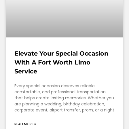
Elevate Your Special Occasion
With A Fort Worth Limo
Service
Every special occasion deserves reliable,
comfortable, and professional transportation
that helps create lasting memories. Whether you
are planning a wedding, birthday celebration,
corporate event, airport transfer, prom, or a night
READ MORE »