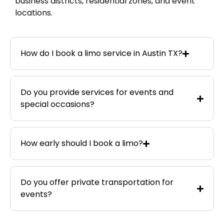
business districts, residential zones, and event
locations.
How do I book a limo service in Austin TX?
Do you provide services for events and
special occasions?
How early should I book a limo?
Do you offer private transportation for
events?