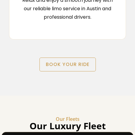
Relax and enjoy a smooth journey with
our reliable limo service in Austin and
professional drivers.
BOOK YOUR RIDE
Our Fleets
Our Luxury Fleet