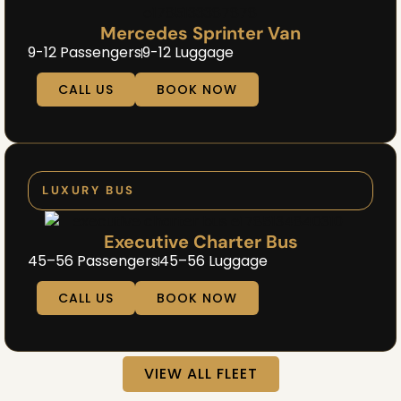
Mercedes Sprinter Van
9-12 Passengers
9-12 Luggage
CALL US
BOOK NOW
LUXURY BUS
Executive Charter Bus
45–56 Passengers
45–56 Luggage
CALL US
BOOK NOW
VIEW ALL FLEET