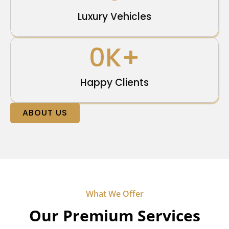
Luxury Vehicles
0
K+
Happy Clients
ABOUT US
What We Offer
Our Premium Services