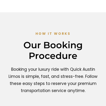
HOW IT WORKS
Our Booking
Procedure
Booking your luxury ride with Quick Austin
Limos is simple, fast, and stress-free. Follow
these easy steps to reserve your premium
transportation service anytime.