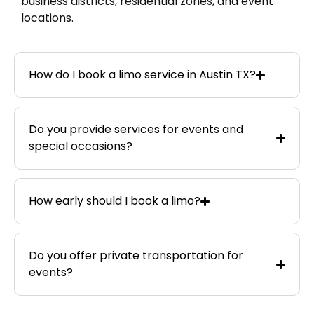
business districts, residential zones, and event
locations.
How do I book a limo service in Austin TX?
Do you provide services for events and
special occasions?
How early should I book a limo?
Do you offer private transportation for
events?