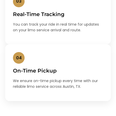
03
Real-Time Tracking
You can track your ride in real time for updates
on your limo service arrival and route.
04
On-Time Pickup
We ensure on-time pickup every time with our
reliable limo service across Austin, TX.