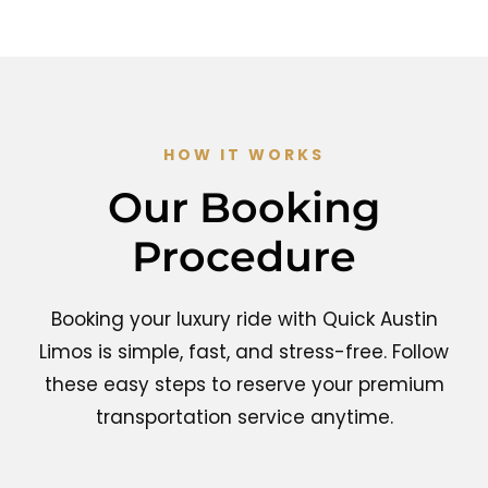
HOW IT WORKS
Our Booking
Procedure
Booking your luxury ride with Quick Austin
Limos is simple, fast, and stress-free. Follow
these easy steps to reserve your premium
transportation service anytime.