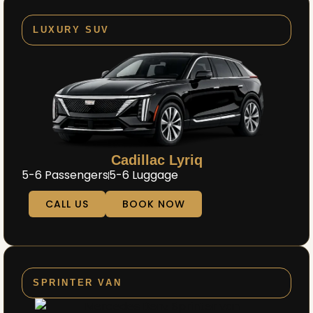
LUXURY SUV
Cadillac Lyriq
5-6 Passengers
5-6 Luggage
CALL US
BOOK NOW
SPRINTER VAN