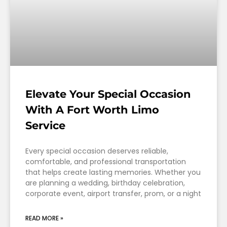
Elevate Your Special Occasion
With A Fort Worth Limo
Service
Every special occasion deserves reliable,
comfortable, and professional transportation
that helps create lasting memories. Whether you
are planning a wedding, birthday celebration,
corporate event, airport transfer, prom, or a night
READ MORE »