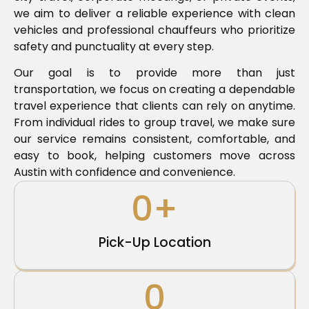
we aim to deliver a reliable experience with clean
vehicles and professional chauffeurs who prioritize
safety and punctuality at every step.
Our goal is to provide more than just
transportation, we focus on creating a dependable
travel experience that clients can rely on anytime.
From individual rides to group travel, we make sure
our service remains consistent, comfortable, and
easy to book, helping customers move across
Austin with confidence and convenience.
0
+
Pick-Up Location
0