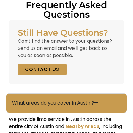
Frequently Asked
Questions
Still Have Questions?
Can’t find the answer to your questions?
Send us an email and we’ll get back to
you as soon as possible.
CONTACT US
What areas do you cover in Austin?
We provide limo service in Austin across the
entire city of
Austin
and
Nearby Areas
, including