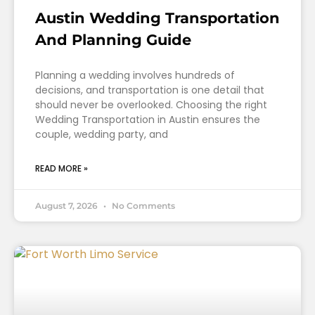
Austin Wedding Transportation
And Planning Guide
Planning a wedding involves hundreds of
decisions, and transportation is one detail that
should never be overlooked. Choosing the right
Wedding Transportation in Austin ensures the
couple, wedding party, and
READ MORE »
August 7, 2026
No Comments