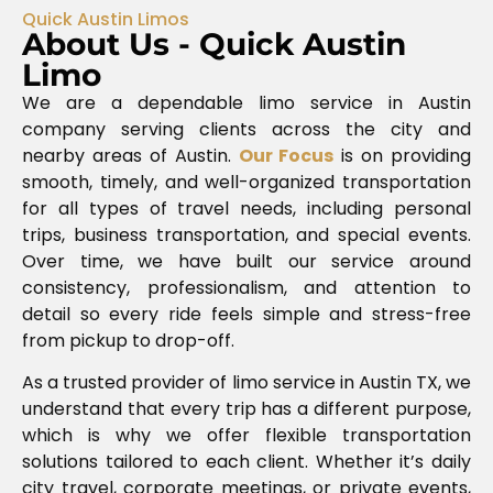
Quick Austin Limos
About Us - Quick Austin
Limo
We are a dependable limo service in Austin
company serving clients across the city and
nearby areas of
Austin
.
Our Focus
is on providing
smooth, timely, and well-organized transportation
for all types of travel needs, including personal
trips, business transportation, and special events.
Over time, we have built our service around
consistency, professionalism, and attention to
detail so every ride feels simple and stress-free
from pickup to drop-off.
As a trusted provider of limo service in Austin TX, we
understand that every trip has a different purpose,
which is why we offer flexible transportation
solutions tailored to each client. Whether it’s daily
city travel, corporate meetings, or private events,