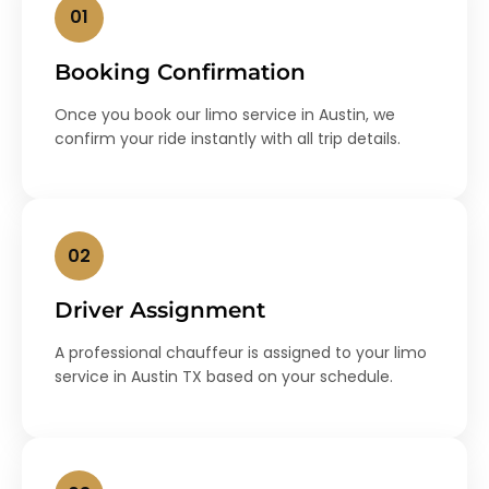
01
Booking Confirmation
Once you book our limo service in Austin, we
confirm your ride instantly with all trip details.
02
Driver Assignment
A professional chauffeur is assigned to your limo
service in Austin TX based on your schedule.