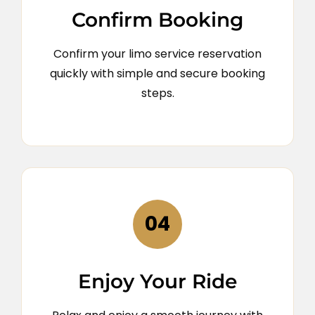
Confirm Booking
Confirm your limo service reservation
quickly with simple and secure booking
steps.
04
Enjoy Your Ride