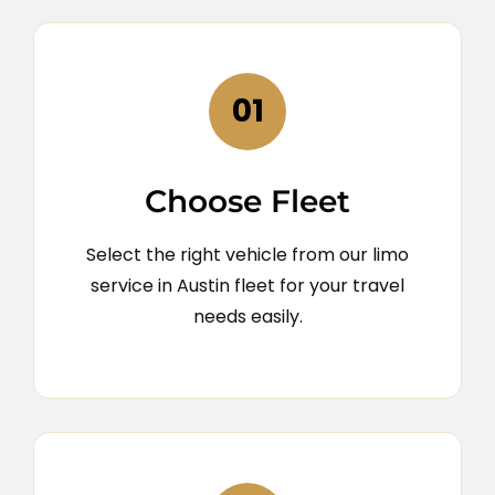
01
Choose Fleet
Select the right vehicle from our limo
service in Austin fleet for your travel
needs easily.