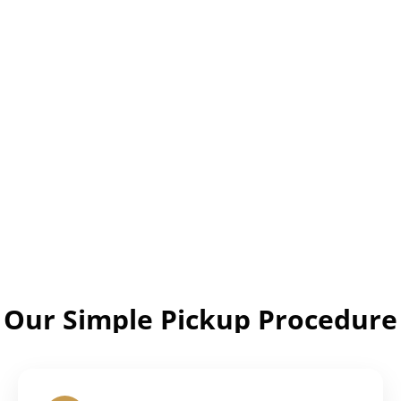
Our Simple Pickup Procedure