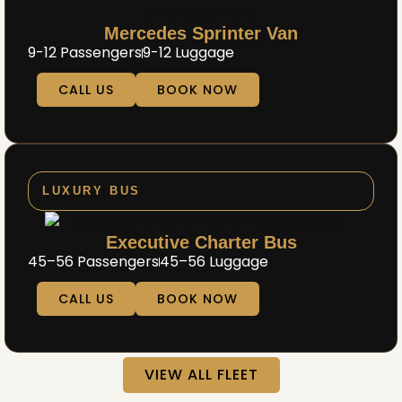
Mercedes Sprinter Van
9-12 Passengers
9-12 Luggage
CALL US
BOOK NOW
LUXURY BUS
Executive Charter Bus
45–56 Passengers
45–56 Luggage
CALL US
BOOK NOW
VIEW ALL FLEET