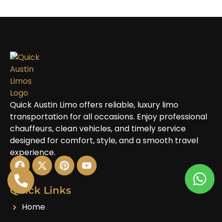
Quick Austin Limo offers reliable, luxury limo
transportation for all occasions. Enjoy professional
chauffeurs, clean vehicles, and timely service
designed for comfort, style, and a smooth travel
experience.
Quick Links
Home