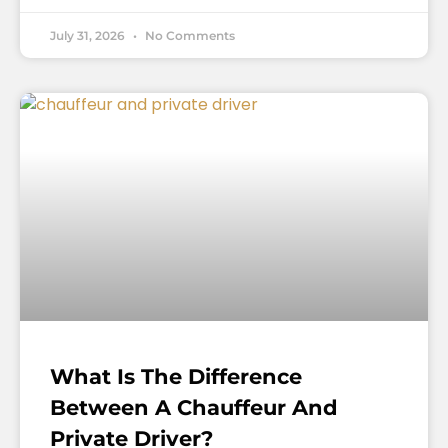
July 31, 2026
No Comments
What Is The Difference
Between A Chauffeur And
Private Driver?