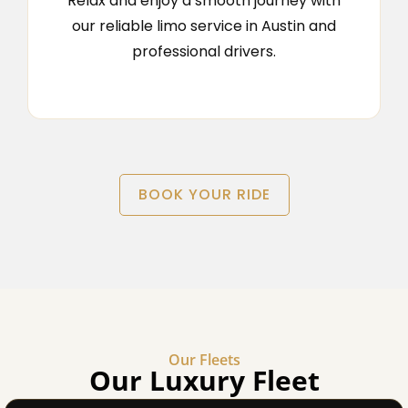
Relax and enjoy a smooth journey with
our reliable limo service in Austin and
professional drivers.
BOOK YOUR RIDE
Our Fleets
Our Luxury Fleet