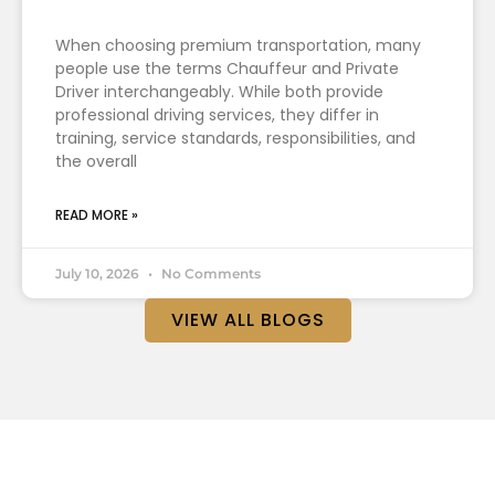
When choosing premium transportation, many
people use the terms Chauffeur and Private
Driver interchangeably. While both provide
professional driving services, they differ in
training, service standards, responsibilities, and
the overall
READ MORE »
July 10, 2026
No Comments
VIEW ALL BLOGS