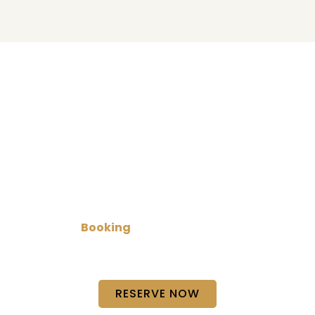
Book Your Limo Today!
Plan your next trip with our limo service in
Austin
for
reliable and comfortable transportation. Whether
it’s a business ride, special event, or private travel,
we make
Booking
simple and quick so you can
focus on your journey while we handle the rest with
care and punctual service.
RESERVE NOW