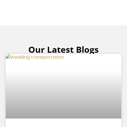
Our Latest Blogs