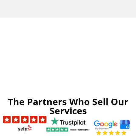
The Partners Who Sell Our
Services