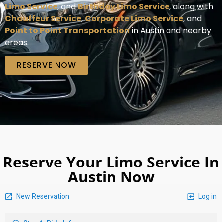
Limo Service
, and
Birthday Limo Service
, along with
Chauffeur Service
,
Corporate Limo Service
, and
Point to Point Transportation
in Austin and nearby
areas.
RESERVE NOW
Reserve Your Limo Service In
Austin Now