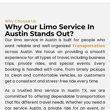
Why Choose Us
Why Our Limo Service In
Austin Stands Out?
Our limo service in Austin is built for people who
want reliable and well organized
Transportation
across
Austin
. We focus on providing a smooth
experience for all types of travel, including business
trips, private rides, and special events. Every
booking is handled with care, from timely pickups
to clean and comfortable vehicles, so customers
get a consistent and stress-free ride every time.
As a trusted limo service in Austin TX, we are
committed to offering dependable transportation
that fits different travel needs. Whether you need a
car service Austin, a private ride for an event, or