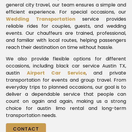
general city travel, our team ensures a simple and
efficient experience. For special occasions, our
Wedding Transportation
service provides
reliable rides for couples, guests, and wedding
events. Our chauffeurs are trained, professional,
and familiar with local routes, helping passengers
reach their destination on time without hassle.
We also provide flexible options for different
occasions, including black car service Austin TX,
austin
Airport Car Service
, and private
transportation for events and group travel. From
everyday trips to planned occasions, our goal is to
deliver a dependable service that people can
count on again and again, making us a strong
choice for austin limo rental and long-term
transportation needs.
CONTACT