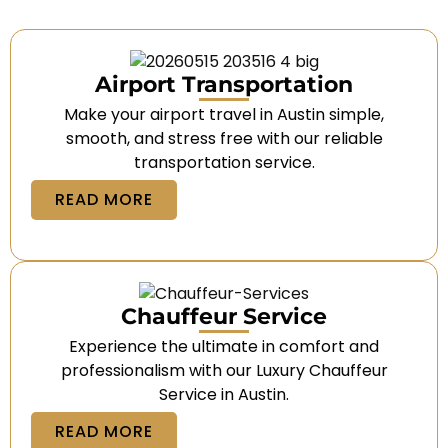
Airport Transportation
Make your airport travel in Austin simple,
smooth, and stress free with our reliable
transportation service.
READ MORE
Chauffeur Service
Experience the ultimate in comfort and
professionalism with our Luxury Chauffeur
Service in Austin.
READ MORE