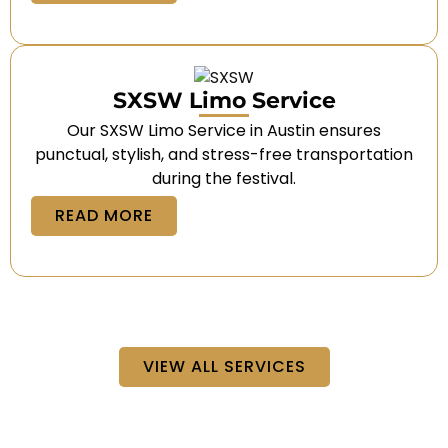
SXSW Limo Service
Our SXSW Limo Service in Austin ensures
punctual, stylish, and stress-free transportation
during the festival.
READ MORE
VIEW ALL SERVICES