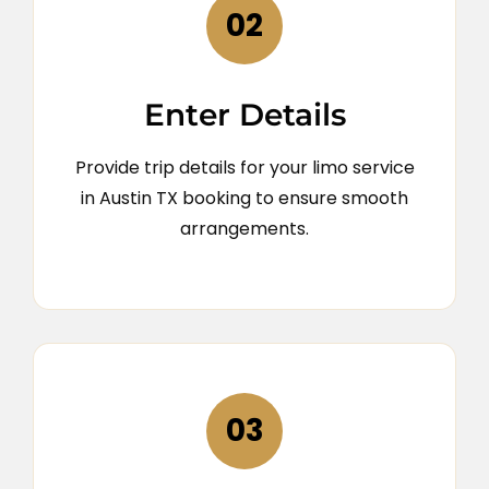
02
Enter Details
Provide trip details for your limo service
in Austin TX booking to ensure smooth
arrangements.
03