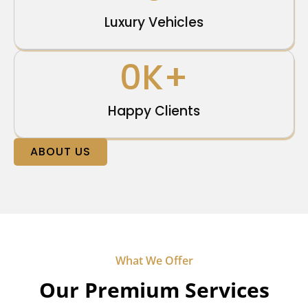
Luxury Vehicles
0
K+
Happy Clients
ABOUT US
What We Offer
Our Premium Services