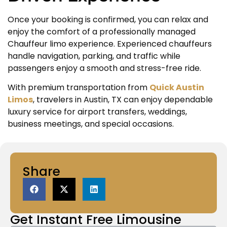
Once your booking is confirmed, you can relax and
enjoy the comfort of a professionally managed
Chauffeur limo experience. Experienced chauffeurs
handle navigation, parking, and traffic while
passengers enjoy a smooth and stress-free ride.
With premium transportation from
Quick Austin
Limos
, travelers in Austin, TX can enjoy dependable
luxury service for airport transfers, weddings,
business meetings, and special occasions.
Share
Get Instant
Free Limousine