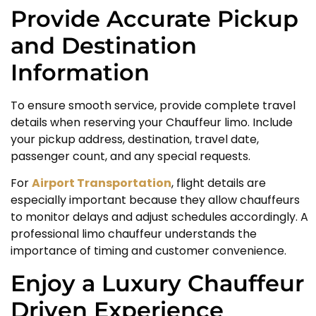
Provide Accurate Pickup
and Destination
Information
To ensure smooth service, provide complete travel
details when reserving your Chauffeur limo. Include
your pickup address, destination, travel date,
passenger count, and any special requests.
For
Airport Transportation
, flight details are
especially important because they allow chauffeurs
to monitor delays and adjust schedules accordingly. A
professional limo chauffeur understands the
importance of timing and customer convenience.
Enjoy a Luxury Chauffeur
Driven Experience