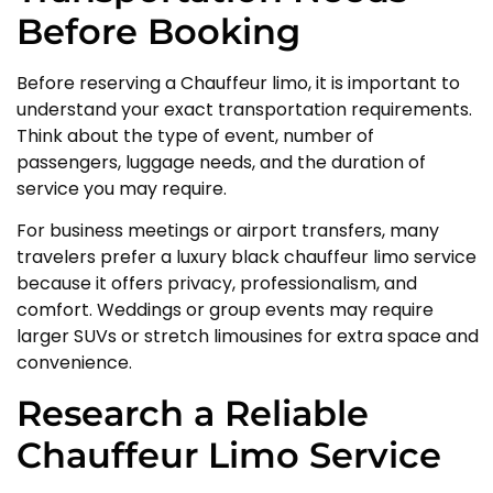
Before Booking
Before reserving a Chauffeur limo, it is important to
understand your exact transportation requirements.
Think about the type of event, number of
passengers, luggage needs, and the duration of
service you may require.
For business meetings or airport transfers, many
travelers prefer a luxury black chauffeur limo service
because it offers privacy, professionalism, and
comfort. Weddings or group events may require
larger SUVs or stretch limousines for extra space and
convenience.
Research a Reliable
Chauffeur Limo Service