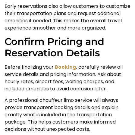
Early reservations also allow customers to customize
their transportation plans and request additional
amenities if needed. This makes the overall travel
experience smoother and more organized.
Confirm Pricing and
Reservation Details
Before finalizing your
Booking
, carefully review all
service details and pricing information. Ask about
hourly rates, airport fees, waiting charges, and
included amenities to avoid confusion later.
A professional chauffeur limo service will always
provide transparent booking details and explain
exactly what is included in the transportation
package. This helps customers make informed
decisions without unexpected costs.