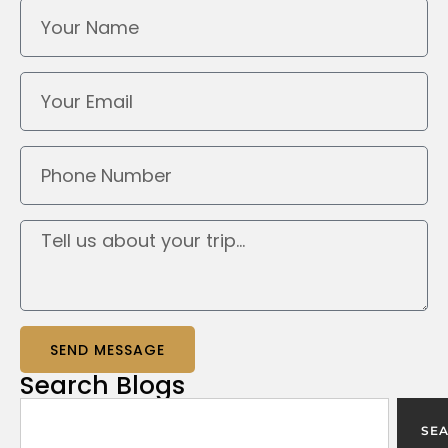
SEND MESSAGE
Search
Blogs
SE