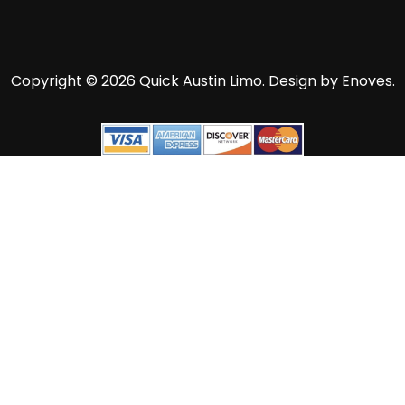
Copyright © 2026 Quick Austin Limo.
Design by Enoves.