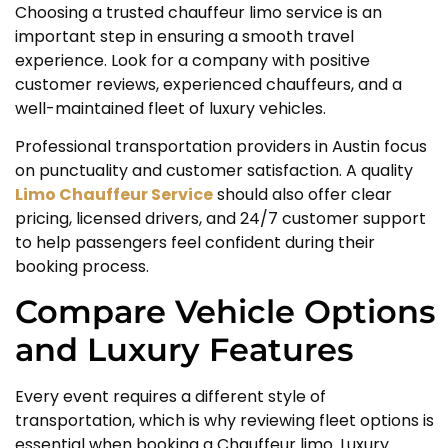
Choosing a trusted chauffeur limo service is an
important step in ensuring a smooth travel
experience. Look for a company with positive
customer reviews, experienced chauffeurs, and a
well-maintained fleet of luxury vehicles.
Professional transportation providers in Austin focus
on punctuality and customer satisfaction. A quality
Limo Chauffeur Service
should also offer clear
pricing, licensed drivers, and 24/7 customer support
to help passengers feel confident during their
booking process.
Compare Vehicle Options
and Luxury Features
Every event requires a different style of
transportation, which is why reviewing fleet options is
essential when booking a Chauffeur limo. Luxury