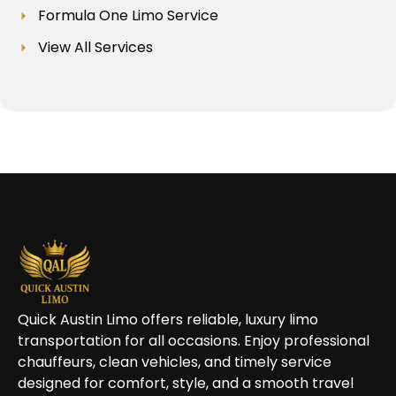
Formula One Limo Service
View All Services
Quick Austin Limo offers reliable, luxury limo
transportation for all occasions. Enjoy professional
chauffeurs, clean vehicles, and timely service
designed for comfort, style, and a smooth travel