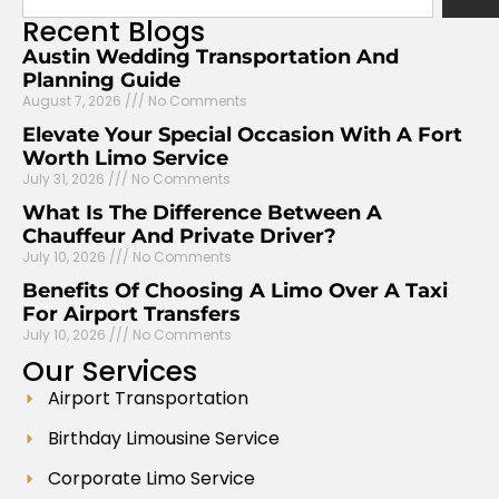
Recent
Blogs
Austin Wedding Transportation And
Planning Guide
August 7, 2026
No Comments
Elevate Your Special Occasion With A Fort
Worth Limo Service
July 31, 2026
No Comments
What Is The Difference Between A
Chauffeur And Private Driver?
July 10, 2026
No Comments
Benefits Of Choosing A Limo Over A Taxi
For Airport Transfers
July 10, 2026
No Comments
Our
Services
Airport Transportation
Birthday Limousine Service
Corporate Limo Service