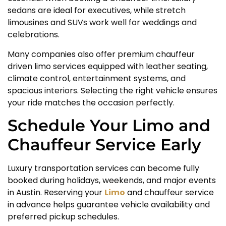
sedans are ideal for executives, while stretch
limousines and SUVs work well for weddings and
celebrations.
Many companies also offer premium chauffeur
driven limo services equipped with leather seating,
climate control, entertainment systems, and
spacious interiors. Selecting the right vehicle ensures
your ride matches the occasion perfectly.
Schedule Your Limo and
Chauffeur Service Early
Luxury transportation services can become fully
booked during holidays, weekends, and major events
in Austin. Reserving your
Limo
and chauffeur service
in advance helps guarantee vehicle availability and
preferred pickup schedules.