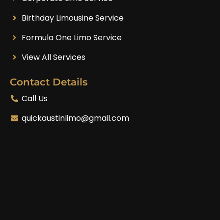
Birthday Limousine Service
Formula One Limo Service
View All Services
Contact Details
Call Us
quickaustinlimo@gmail.com