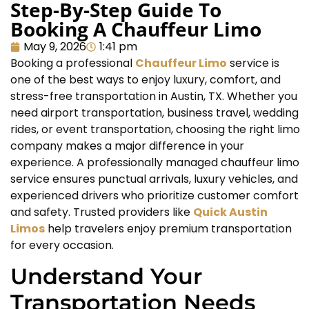
Step-By-Step Guide To
Booking A Chauffeur Limo
May 9, 2026
1:41 pm
Booking a professional
Chauffeur Limo
service is
one of the best ways to enjoy luxury, comfort, and
stress-free transportation in Austin, TX. Whether you
need airport transportation, business travel, wedding
rides, or event transportation, choosing the right limo
company makes a major difference in your
experience. A professionally managed chauffeur limo
service ensures punctual arrivals, luxury vehicles, and
experienced drivers who prioritize customer comfort
and safety. Trusted providers like
Quick Austin
Limos
help travelers enjoy premium transportation
for every occasion.
Understand Your
Transportation Needs