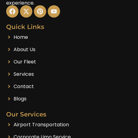
experience.
Quick Links
Home
About Us
Our Fleet
Services
Contact
Blogs
Our Services
Airport Transportation
Corporate Limo Service