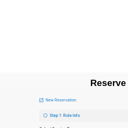
Reserve 