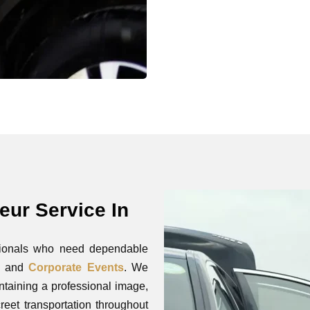
eur Service In
ssionals who need dependable
s, and
Corporate Events
. We
ntaining a professional image,
reet transportation throughout