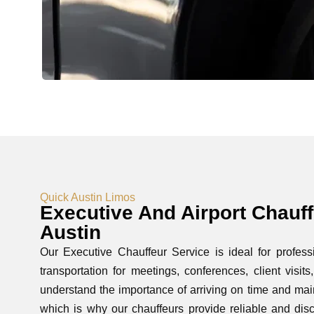
Quick Austin Limos
Executive And Airport Chauff
Austin
Our Executive Chauffeur Service is ideal for profe
transportation for meetings, conferences, client visit
understand the importance of arriving on time and mai
which is why our chauffeurs provide reliable and disc