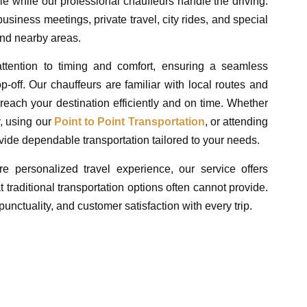
e while our professional chauffeurs handle the driving.
usiness meetings, private travel, city rides, and special
nd nearby areas.
attention to timing and comfort, ensuring a seamless
-off. Our chauffeurs are familiar with local routes and
u reach your destination efficiently and on time. Whether
y, using our
Point to Point Transportation
, or attending
vide dependable transportation tailored to your needs.
re personalized travel experience, our service offers
t traditional transportation options often cannot provide.
unctuality, and customer satisfaction with every trip.