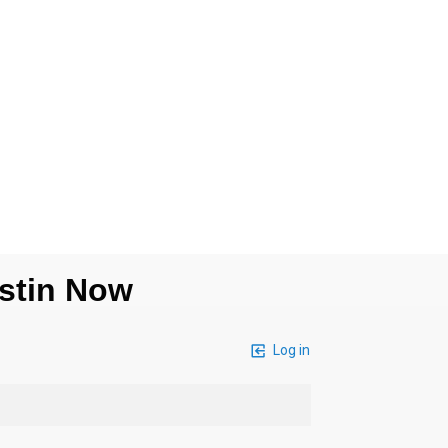
ustin Now