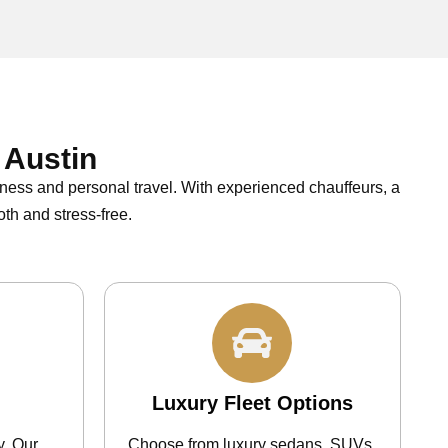
 Austin
iness and personal travel. With experienced chauffeurs, a
th and stress-free.
Luxury Fleet Options
y. Our
Choose from luxury sedans, SUVs,