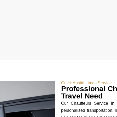
Quick Austin Limos Service
Professional Ch
Travel Need
Our Chauffeurs Service in A
personalized transportation. I