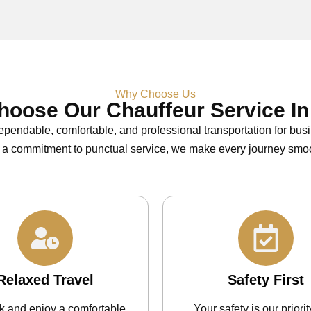
Why Choose Us
oose Our Chauffeur Service In
ependable, comfortable, and professional transportation for bus
 a commitment to punctual service, we make every journey smoo
Relaxed Travel
Safety First
ck and enjoy a comfortable
Your safety is our priorit