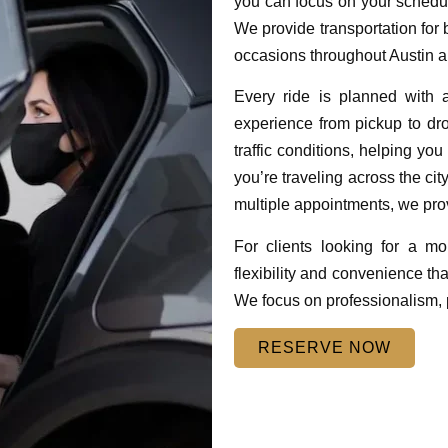
you can focus on your schedul
We provide transportation for b
occasions throughout Austin a
Every ride is planned with 
experience from pickup to drop
traffic conditions, helping yo
you’re traveling across the cit
multiple appointments, we pro
For clients looking for a mo
flexibility and convenience tha
We focus on professionalism, p
RESERVE NOW