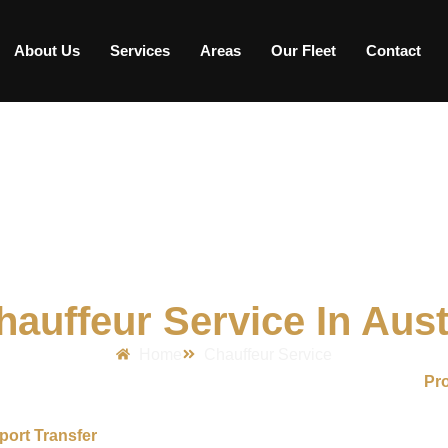
About Us
Services
Areas
Our Fleet
Contact
hauffeur Service In Aust
Home
Chauffeur Service
ness travelers, airport passengers, and individuals who need
Pro
ortable, and dependable travel experience with experienced cha
port Transfer
, special event, or daily travel, we help make ever