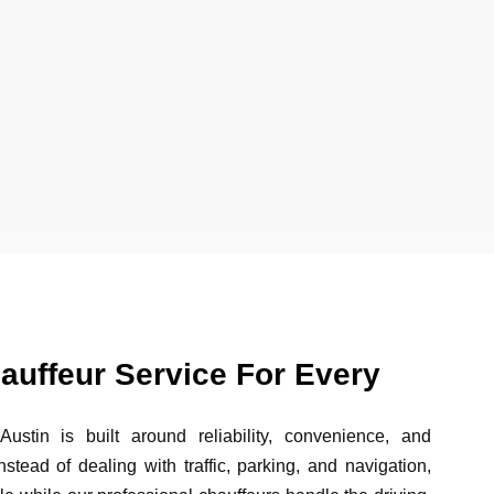
auffeur Service For Every
ustin is built around reliability, convenience, and
nstead of dealing with traffic, parking, and navigation,