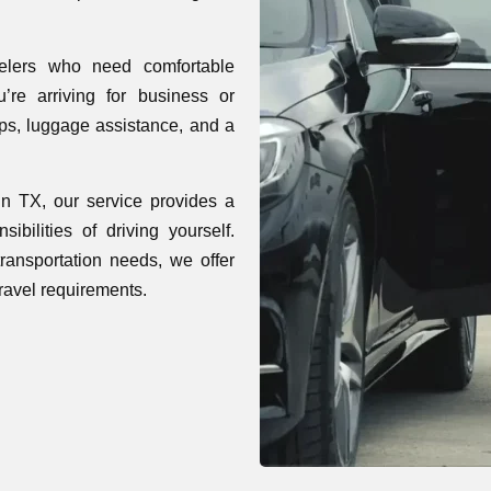
elers who need comfortable
’re arriving for business or
kups, luggage assistance, and a
in TX, our service provides a
ibilities of driving yourself.
 transportation needs, we offer
travel requirements.