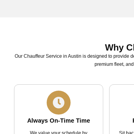
Why Ch
Our Chauffeur Service in Austin is designed to provide d
premium fleet, and
Always On-Time Time
We value your schedule by
Sit ba