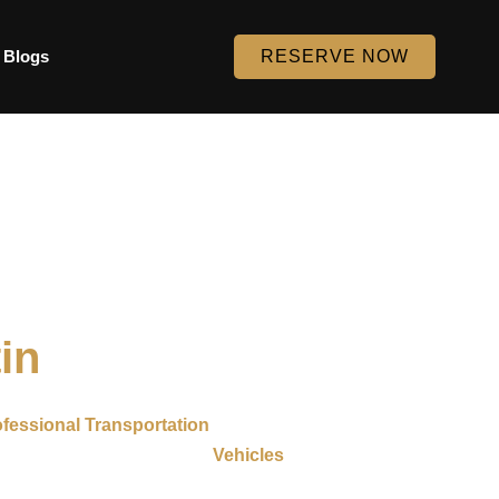
Blogs
RESERVE NOW
in
fessional Transportation
throughout Austin and nearby
uffeurs and well-maintained
Vehicles
. Whether you need
y journey simple and stress-free.