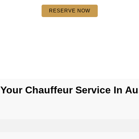
RESERVE NOW
Your Chauffeur Service In A