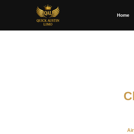
Home
C
We provide reliable Chauffeur Service in Austin for busi
areas. Our service is designed to offer a smooth, comf
transportation for a meeting,
Air