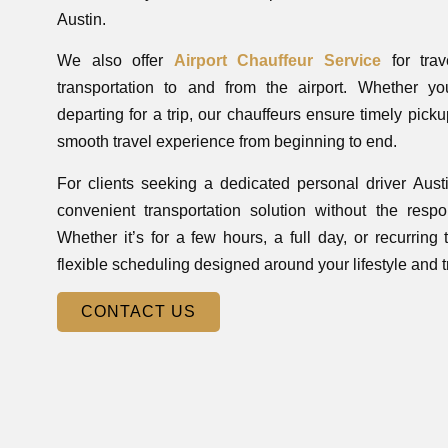
Austin.
We also offer
Airport Chauffeur Service
for trav
transportation to and from the airport. Whether you
departing for a trip, our chauffeurs ensure timely pic
smooth travel experience from beginning to end.
For clients seeking a dedicated personal driver Aust
convenient transportation solution without the respons
Whether it’s for a few hours, a full day, or recurring
flexible scheduling designed around your lifestyle and 
CONTACT US