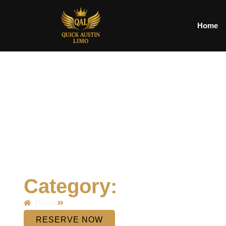
Home
Category:
Home
RESERVE NOW