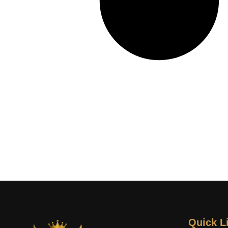
Quick L