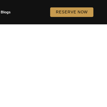
Blogs
RESERVE NOW