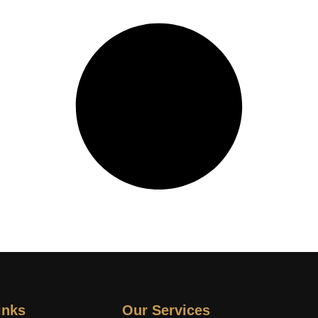
inks
Our Services