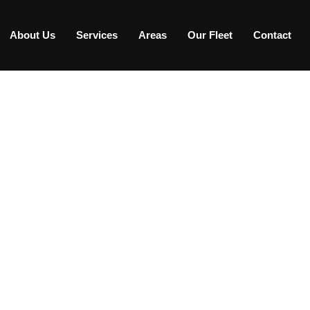
About Us
Services
Areas
Our Fleet
Contact