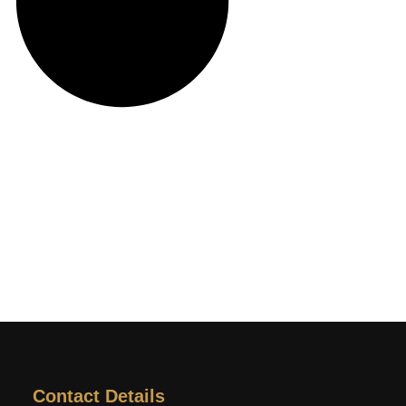
Contact Details