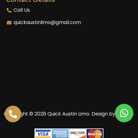
Call Us
quickaustinlimo@gmail.com
Copyright © 2026 Quick Austin Limo.
Design by Enoves.