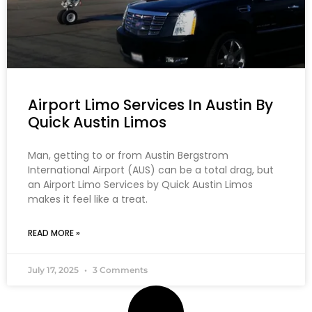
Airport Limo Services In Austin By
Quick Austin Limos
Man, getting to or from Austin Bergstrom
International Airport (AUS) can be a total drag, but
an Airport Limo Services by Quick Austin Limos
makes it feel like a treat.
READ MORE »
July 17, 2025
3 Comments