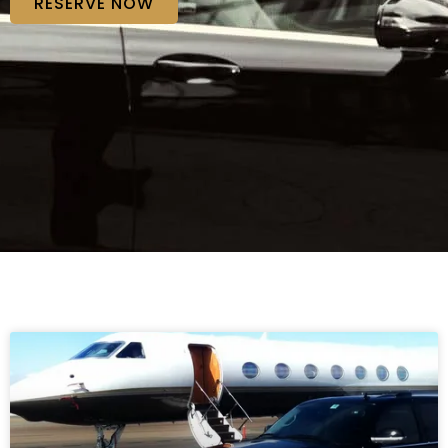
RESERVE NOW