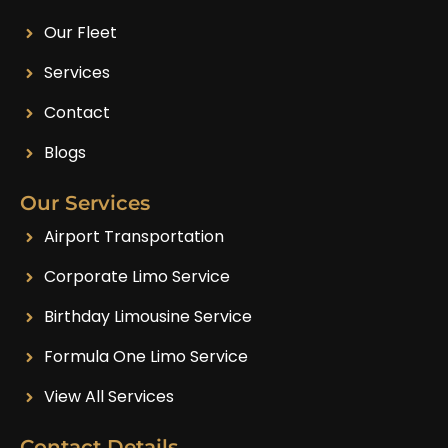
Our Fleet
Services
Contact
Blogs
Our Services
Airport Transportation
Corporate Limo Service
Birthday Limousine Service
Formula One Limo Service
View All Services
Contact Details