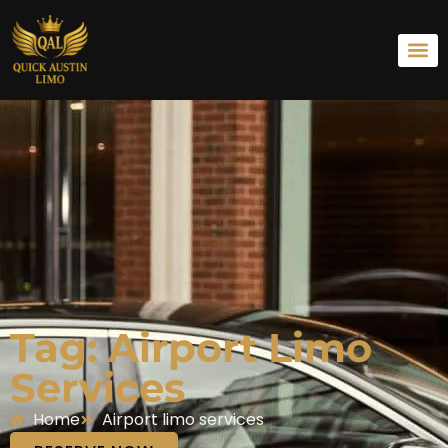
Tag: Airport Limo
Services
Home
Airport limo services