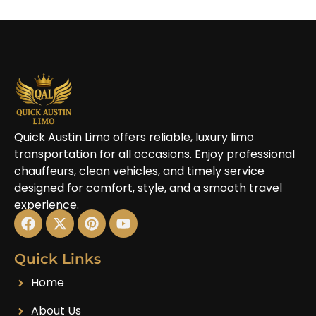
Quick Austin Limo offers reliable, luxury limo
transportation for all occasions. Enjoy professional
chauffeurs, clean vehicles, and timely service
designed for comfort, style, and a smooth travel
experience.
Quick Links
Home
About Us