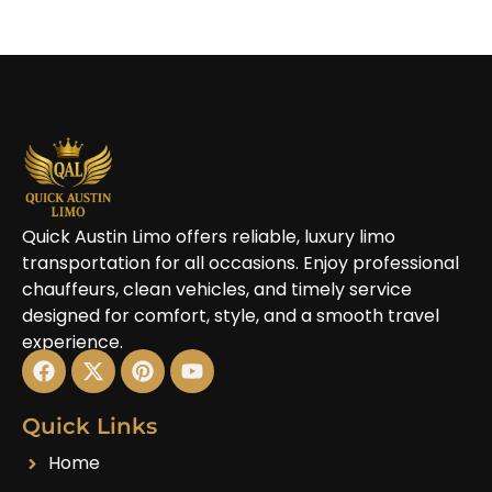
Quick Austin Limo offers reliable, luxury limo
transportation for all occasions. Enjoy professional
chauffeurs, clean vehicles, and timely service
designed for comfort, style, and a smooth travel
experience.
Quick Links
Home