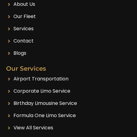
About Us
Our Fleet
Services
Contact
Blogs
Our Services
Airport Transportation
Corporate Limo Service
Birthday Limousine Service
Formula One Limo Service
View All Services