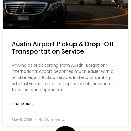
Austin Airport Pickup & Drop-Off
Transportation Service
Arriving at or departing from Austin-Bergstrom
International Airport becomes much easier with a
reliable Airport Pickup service. Instead of dealing
with last-minute taxis or unpredictable rideshares,
travelers can depend on
READ MORE »
May 5, 2026
No Comments