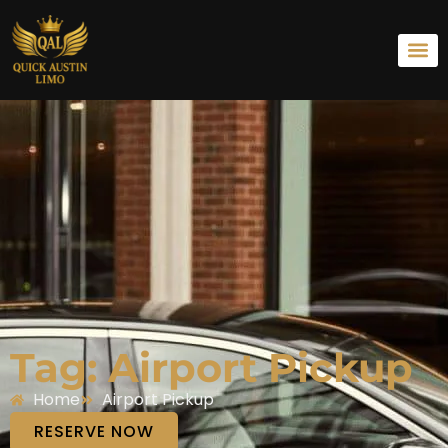
Tag: Airport Pickup
Home
Airport Pickup
RESERVE NOW