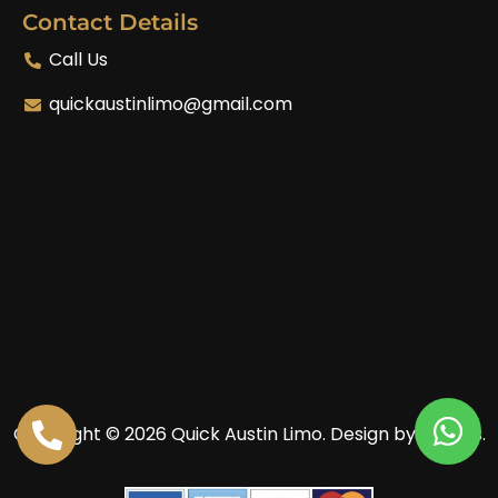
Contact Details
Call Us
quickaustinlimo@gmail.com
Copyright © 2026 Quick Austin Limo.
Design by Enoves.