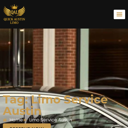
Tag: Limo Service
Austin
Home
Limo Service Austin