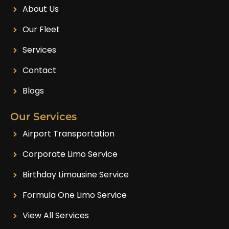
About Us
Our Fleet
Services
Contact
Blogs
Our Services
Airport Transportation
Corporate Limo Service
Birthday Limousine Service
Formula One Limo Service
View All Services