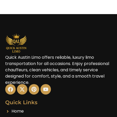
Quick Austin Limo offers reliable, luxury limo
transportation for all occasions. Enjoy professional
chauffeurs, clean vehicles, and timely service
designed for comfort, style, and a smooth travel
experience.
Quick Links
Home