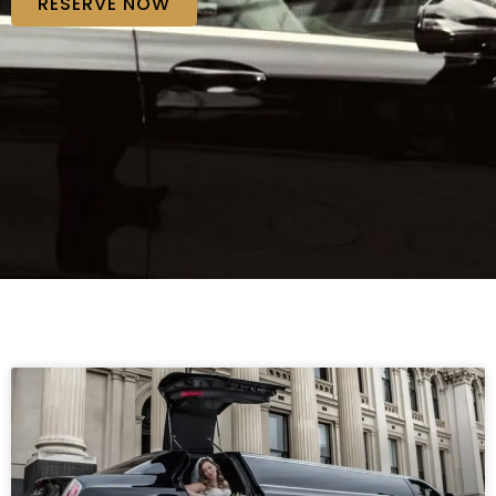
RESERVE NOW