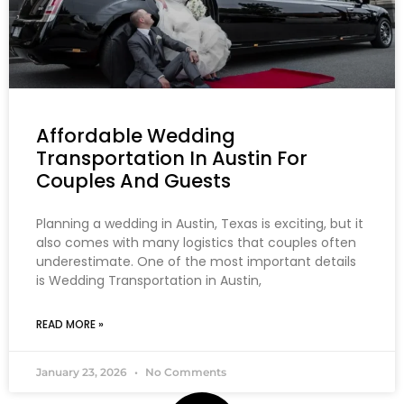
Affordable Wedding
Transportation In Austin For
Couples And Guests
Planning a wedding in Austin, Texas is exciting, but it
also comes with many logistics that couples often
underestimate. One of the most important details
is Wedding Transportation in Austin,
READ MORE »
January 23, 2026
No Comments