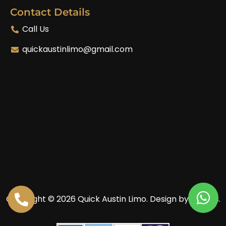
Contact Details
Call Us
quickaustinlimo@gmail.com
Copyright © 2026 Quick Austin Limo.
Design by Enoves.