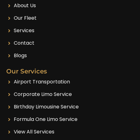
About Us
Our Fleet
Services
Contact
Blogs
Our Services
Airport Transportation
Corporate Limo Service
Birthday Limousine Service
Formula One Limo Service
View All Services