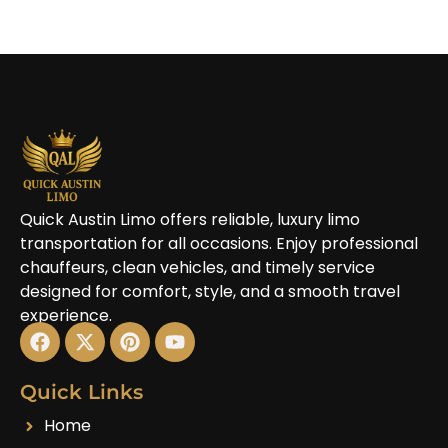
Quick Austin Limo offers reliable, luxury limo
transportation for all occasions. Enjoy professional
chauffeurs, clean vehicles, and timely service
designed for comfort, style, and a smooth travel
experience.
Quick Links
Home