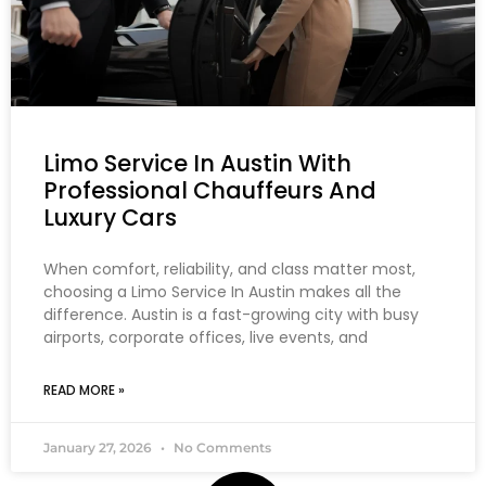
Limo Service In Austin With
Professional Chauffeurs And
Luxury Cars
When comfort, reliability, and class matter most,
choosing a Limo Service In Austin makes all the
difference. Austin is a fast-growing city with busy
airports, corporate offices, live events, and
READ MORE »
January 27, 2026
No Comments