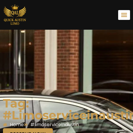
Tag:
#limoserviceinausti
Home
#limoserviceinaustin