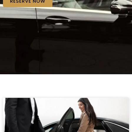
RESERVE NOW