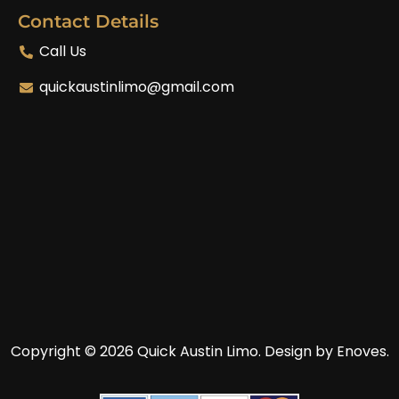
Contact Details
Call Us
quickaustinlimo@gmail.com
Copyright © 2026 Quick Austin Limo.
Design by Enoves.