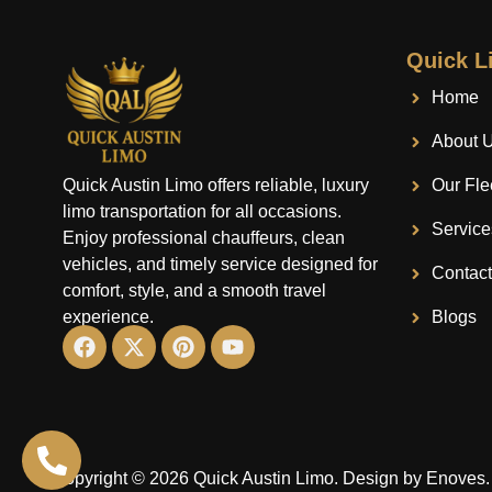
Quick L
Home
About 
Quick Austin Limo offers reliable, luxury
Our Fle
limo transportation for all occasions.
Service
Enjoy professional chauffeurs, clean
vehicles, and timely service designed for
Contac
comfort, style, and a smooth travel
experience.
Blogs
Copyright © 2026 Quick Austin Limo.
Design by Enoves.