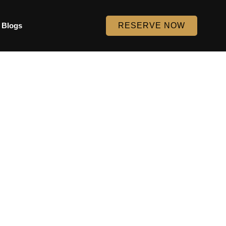
Blogs
RESERVE NOW