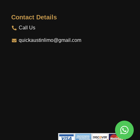
Contact Details
Call Us
quickaustinlimo@gmail.com