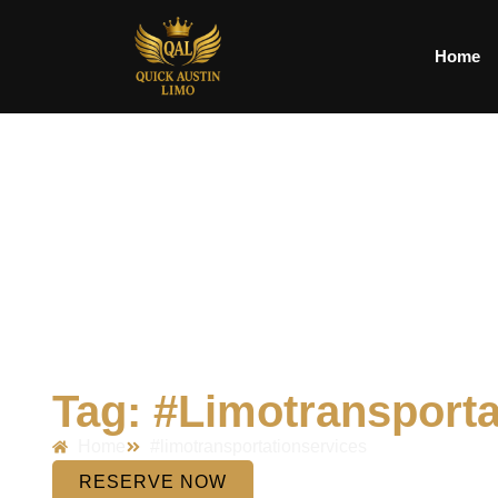
Home
Tag: #limotransporta
Home
#limotransportationservices
RESERVE NOW