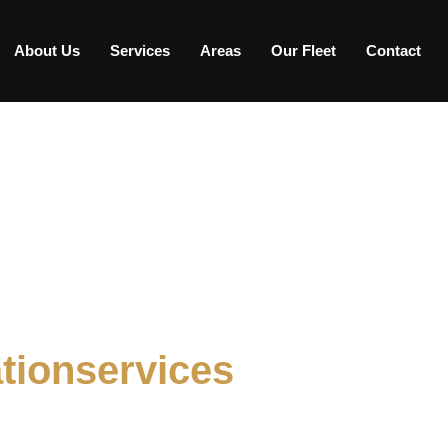
About Us
Services
Areas
Our Fleet
Contact
tionservices