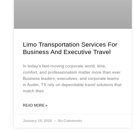
Limo Transportation Services For
Business And Executive Travel
In today’s fast-moving corporate world, time,
comfort, and professionalism matter more than ever.
Business leaders, executives, and corporate teams
in Austin, TX rely on dependable travel solutions that
match their
READ MORE »
January 19, 2026
No Comments