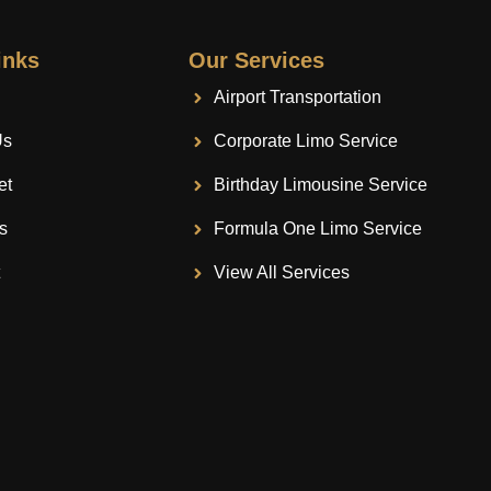
inks
Our Services
Airport Transportation
Us
Corporate Limo Service
et
Birthday Limousine Service
s
Formula One Limo Service
t
View All Services