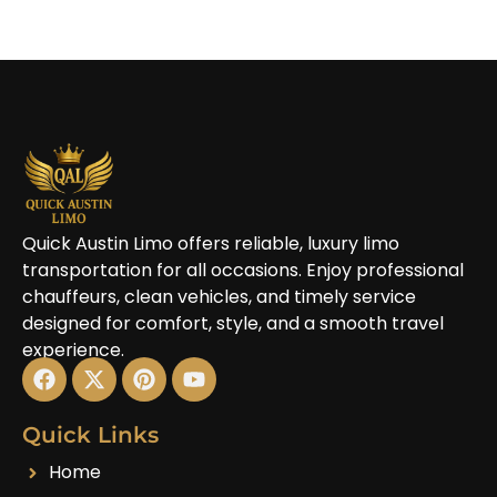
Quick Austin Limo offers reliable, luxury limo
transportation for all occasions. Enjoy professional
chauffeurs, clean vehicles, and timely service
designed for comfort, style, and a smooth travel
experience.
Quick Links
Home