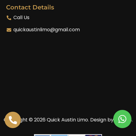
Contact Details
Call Us
quickaustinlimo@gmail.com
Copyright © 2026 Quick Austin Limo.
Design by Enoves.