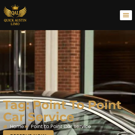
Tag: Point To Point
Car Service
Home
Point to Point Car Service