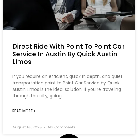
Direct Ride With Point To Point Car
Service In Austin By Quick Austin
Limos
If you require an efficient, quick in depth, and quiet
transportation point to Point Car Service by Quick
Austin Limos is the ideal solution. If you’re traveling
through the city, going
READ MORE »
August 16, 2025
No Comments