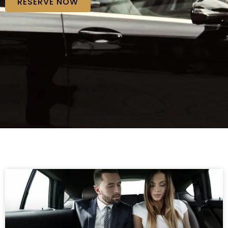
RESERVE NOW