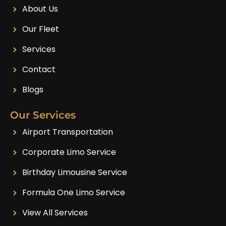
About Us
Our Fleet
Services
Contact
Blogs
Our Services
Airport Transportation
Corporate Limo Service
Birthday Limousine Service
Formula One Limo Service
View All Services