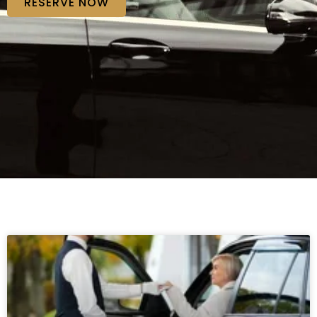
RESERVE NOW