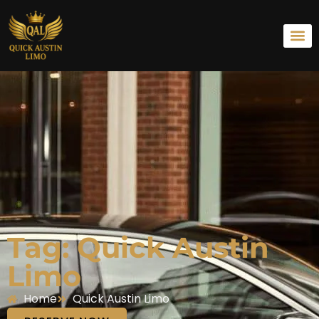
Tag: Quick Austin
Limo
Home
Quick Austin Limo