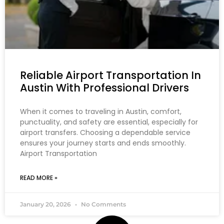
Reliable Airport Transportation In
Austin With Professional Drivers
When it comes to traveling in Austin, comfort,
punctuality, and safety are essential, especially for
airport transfers. Choosing a dependable service
ensures your journey starts and ends smoothly.
Airport Transportation
READ MORE »
January 20, 2026
No Comments