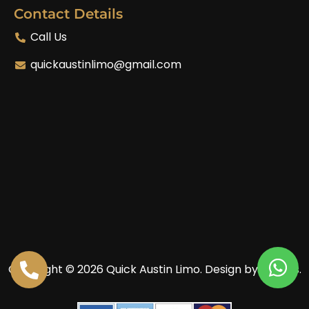
Contact Details
Call Us
quickaustinlimo@gmail.com
Copyright © 2026 Quick Austin Limo.
Design by Enoves.