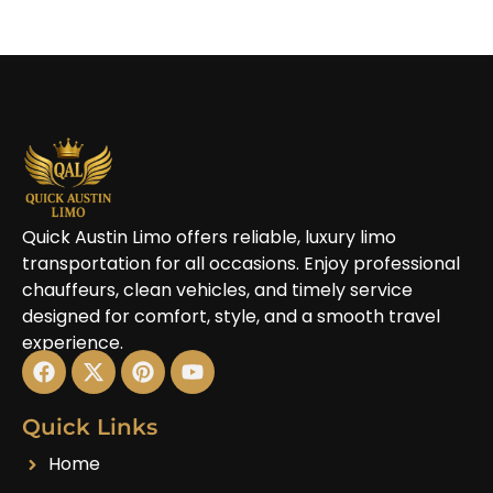
Quick Austin Limo offers reliable, luxury limo
transportation for all occasions. Enjoy professional
chauffeurs, clean vehicles, and timely service
designed for comfort, style, and a smooth travel
experience.
Quick Links
Home