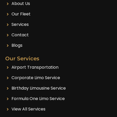
About Us
Our Fleet
Services
Contact
Blogs
Our Services
Airport Transportation
Corporate Limo Service
Birthday Limousine Service
Formula One Limo Service
View All Services