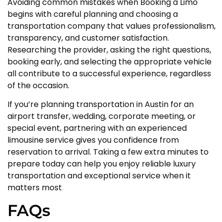
Avoiding common mistakes when Booking a Limo
begins with careful planning and choosing a
transportation company that values professionalism,
transparency, and customer satisfaction.
Researching the provider, asking the right questions,
booking early, and selecting the appropriate vehicle
all contribute to a successful experience, regardless
of the occasion.
If you’re planning transportation in Austin for an
airport transfer, wedding, corporate meeting, or
special event, partnering with an experienced
limousine service gives you confidence from
reservation to arrival. Taking a few extra minutes to
prepare today can help you enjoy reliable luxury
transportation and exceptional service when it
matters most
.
FAQs