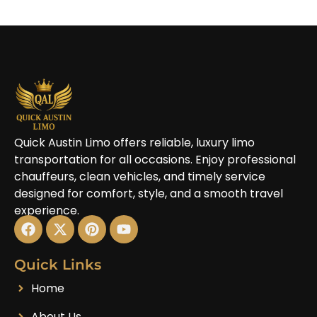
Quick Austin Limo offers reliable, luxury limo
transportation for all occasions. Enjoy professional
chauffeurs, clean vehicles, and timely service
designed for comfort, style, and a smooth travel
experience.
Quick Links
Home
About Us