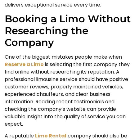
delivers exceptional service every time.
Booking a Limo Without
Researching the
Company
One of the biggest mistakes people make when
Reserve a Limo
is selecting the first company they
find online without researching its reputation. A
professional limousine service should have positive
customer reviews, properly maintained vehicles,
experienced chauffeurs, and clear business
information. Reading recent testimonials and
checking the company’s website can provide
valuable insight into the quality of service you can
expect.
A reputable
Limo Rental
company should also be