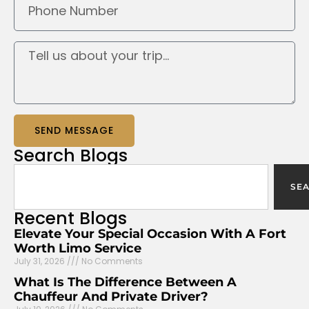
SEND MESSAGE
Search
Blogs
SE
Recent
Blogs
Elevate Your Special Occasion With A Fort
Worth Limo Service
July 31, 2026
No Comments
What Is The Difference Between A
Chauffeur And Private Driver?