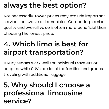
always the best option?
Not necessarily. Lower prices may exclude important
services or involve older vehicles. Comparing service
quality and overall value is often more beneficial than
choosing the lowest price.
4. Which limo is best for
airport transportation?
Luxury sedans work well for individual travelers or
couples, while SUVs are ideal for families and groups
traveling with additional luggage.
5. Why should I choose a
professional limousine
service?