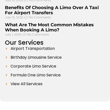
July 10, 2026
No Comments
Benefits Of Choosing A Limo Over A Taxi
For Airport Transfers
July 10, 2026
No Comments
What Are The Most Common Mistakes
When Booking A Limo?
July 1, 2026
No Comments
Our
Services
Airport Transportation
Birthday Limousine Service
Corporate Limo Service
Formula One Limo Service
View All Services