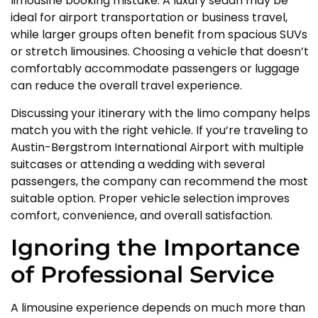
limousine booking mistake. A luxury sedan may be
ideal for airport transportation or business travel,
while larger groups often benefit from spacious SUVs
or stretch limousines. Choosing a vehicle that doesn’t
comfortably accommodate passengers or luggage
can reduce the overall travel experience.
Discussing your itinerary with the limo company helps
match you with the right vehicle. If you’re traveling to
Austin-Bergstrom International Airport with multiple
suitcases or attending a wedding with several
passengers, the company can recommend the most
suitable option. Proper vehicle selection improves
comfort, convenience, and overall satisfaction.
Ignoring the Importance
of Professional Service
A limousine experience depends on much more than