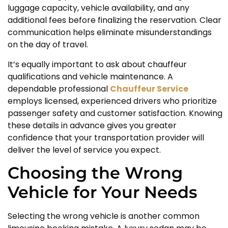
luggage capacity, vehicle availability, and any
additional fees before finalizing the reservation. Clear
communication helps eliminate misunderstandings
on the day of travel.
It’s equally important to ask about chauffeur
qualifications and vehicle maintenance. A
dependable professional
Chauffeur Service
employs licensed, experienced drivers who prioritize
passenger safety and customer satisfaction. Knowing
these details in advance gives you greater
confidence that your transportation provider will
deliver the level of service you expect.
Choosing the Wrong
Vehicle for Your Needs
Selecting the wrong vehicle is another common