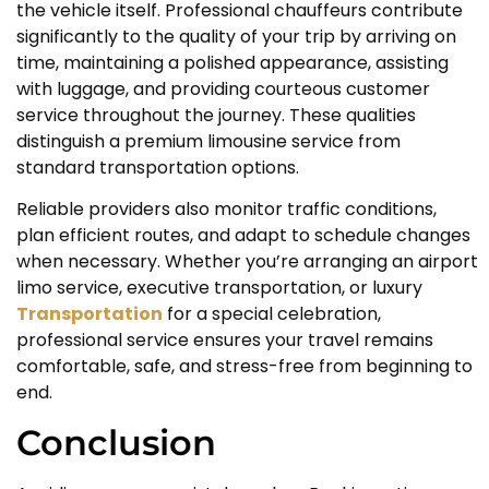
the vehicle itself. Professional chauffeurs contribute
significantly to the quality of your trip by arriving on
time, maintaining a polished appearance, assisting
with luggage, and providing courteous customer
service throughout the journey. These qualities
distinguish a premium limousine service from
standard transportation options.
Reliable providers also monitor traffic conditions,
plan efficient routes, and adapt to schedule changes
when necessary. Whether you’re arranging an airport
limo service, executive transportation, or luxury
Transportation
for a special celebration,
professional service ensures your travel remains
comfortable, safe, and stress-free from beginning to
end.
Conclusion