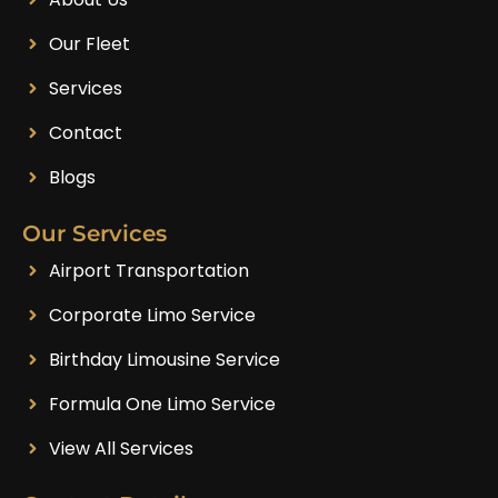
Our Fleet
Services
Contact
Blogs
Our Services
Airport Transportation
Corporate Limo Service
Birthday Limousine Service
Formula One Limo Service
View All Services