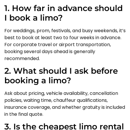
1. How far in advance should
I book a limo?
For weddings, prom, festivals, and busy weekends, it’s
best to book at least two to four weeks in advance.
For corporate travel or airport transportation,
booking several days ahead is generally
recommended.
2. What should I ask before
booking a limo?
Ask about pricing, vehicle availability, cancellation
policies, waiting time, chauffeur qualifications,
insurance coverage, and whether gratuity is included
in the final quote.
3. Is the cheapest limo rental