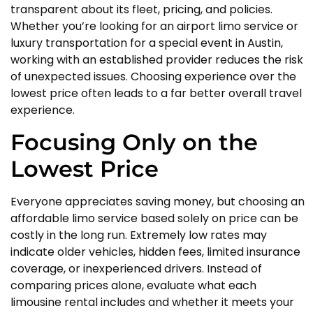
transparent about its fleet, pricing, and policies.
Whether you’re looking for an airport limo service or
luxury transportation for a special event in Austin,
working with an established provider reduces the risk
of unexpected issues. Choosing experience over the
lowest price often leads to a far better overall travel
experience.
Focusing Only on the
Lowest Price
Everyone appreciates saving money, but choosing an
affordable limo service based solely on price can be
costly in the long run. Extremely low rates may
indicate older vehicles, hidden fees, limited insurance
coverage, or inexperienced drivers. Instead of
comparing prices alone, evaluate what each
limousine rental includes and whether it meets your