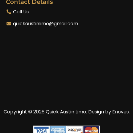
Contact Details
Call Us
quickaustinlimo@gmail.com
Copyright © 2026 Quick Austin Limo.
Design by Enoves.