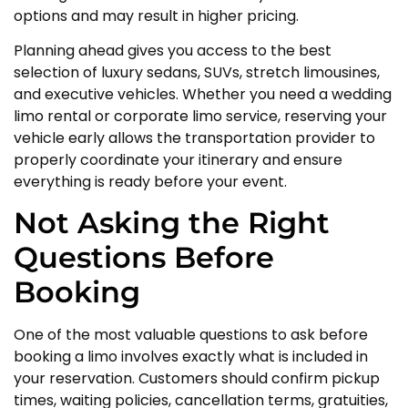
options and may result in higher pricing.
Planning ahead gives you access to the best
selection of luxury sedans, SUVs, stretch limousines,
and executive vehicles. Whether you need a wedding
limo rental or corporate limo service, reserving your
vehicle early allows the transportation provider to
properly coordinate your itinerary and ensure
everything is ready before your event.
Not Asking the Right
Questions Before
Booking
One of the most valuable questions to ask before
booking a limo involves exactly what is included in
your reservation. Customers should confirm pickup
times, waiting policies, cancellation terms, gratuities,