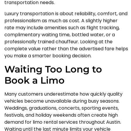
transportation needs.
Luxury transportation is about reliability, comfort, and
professionalism as much as cost. A slightly higher
rate may include amenities such as flight tracking,
complimentary waiting time, bottled water, or a
professionally trained chauffeur. Looking at the
complete value rather than the advertised fare helps
you make a smarter booking decision.
Waiting Too Long to
Book a Limo
Many customers underestimate how quickly quality
vehicles become unavailable during busy seasons.
Weddings, graduations, concerts, sporting events,
festivals, and holiday weekends often create high
demand for limo rental services throughout Austin.
Waiting until the last minute limits your vehicle