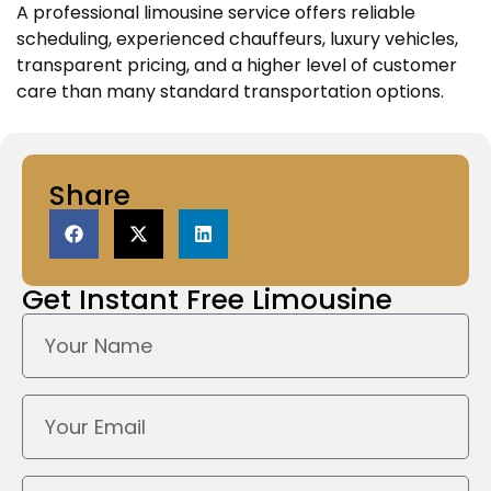
A professional limousine service offers reliable
scheduling, experienced chauffeurs, luxury vehicles,
transparent pricing, and a higher level of customer
care than many standard transportation options.
Share
Get Instant
Free Limousine