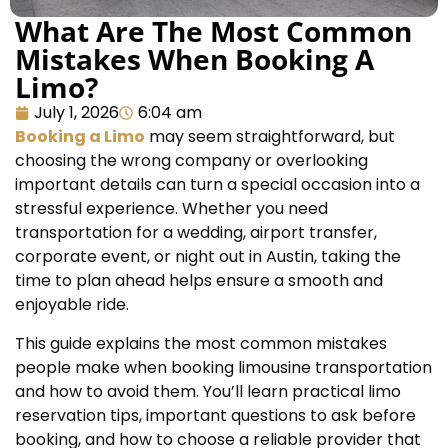
What Are The Most Common
Mistakes When Booking A
Limo?
July 1, 2026
6:04 am
Booking a Limo
may seem straightforward, but
choosing the wrong company or overlooking
important details can turn a special occasion into a
stressful experience. Whether you need
transportation for a wedding, airport transfer,
corporate event, or night out in Austin, taking the
time to plan ahead helps ensure a smooth and
enjoyable ride.
This guide explains the most common mistakes
people make when booking limousine transportation
and how to avoid them. You’ll learn practical limo
reservation tips, important questions to ask before
booking, and how to choose a reliable provider that