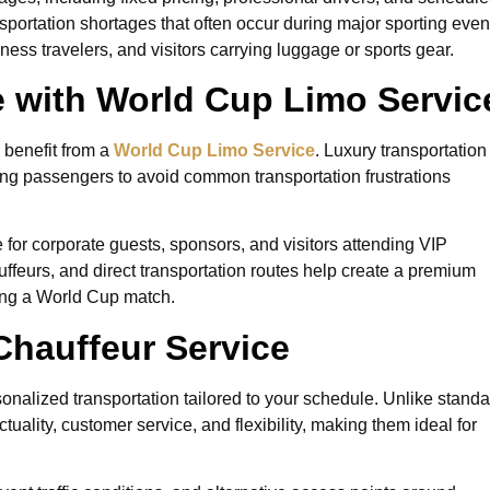
sportation shortages that often occur during major sporting even
iness travelers, and visitors carrying luggage or sports gear.
 with World Cup Limo Servic
 benefit from a
World Cup Limo Service
. Luxury transportation
ing passengers to avoid common transportation frustrations
e for corporate guests, sponsors, and visitors attending VIP
auffeurs, and direct transportation routes help create a premium
ing a World Cup match.
Chauffeur Service
sonalized transportation tailored to your schedule. Unlike stand
tuality, customer service, and flexibility, making them ideal for