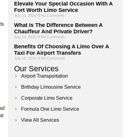
Elevate Your Special Occasion With A
Fort Worth Limo Service
July 31, 2026
No Comments
ts
What Is The Difference Between A
Chauffeur And Private Driver?
July 10, 2026
No Comments
Benefits Of Choosing A Limo Over A
Taxi For Airport Transfers
July 10, 2026
No Comments
Our
Services
Airport Transportation
Birthday Limousine Service
Corporate Limo Service
ead
Formula One Limo Service
at
View All Services