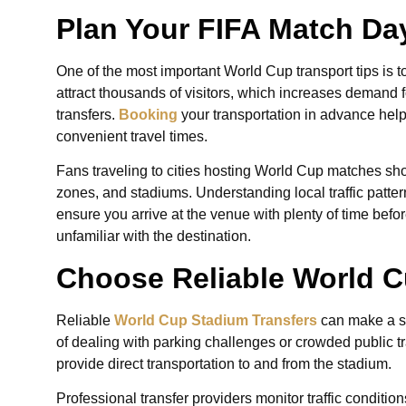
Plan Your FIFA Match Day
One of the most important World Cup transport tips is 
attract thousands of visitors, which increases demand fo
transfers.
Booking
your transportation in advance helps
convenient travel times.
Fans traveling to cities hosting World Cup matches sho
zones, and stadiums. Understanding local traffic patte
ensure you arrive at the venue with plenty of time before
unfamiliar with the destination.
Choose Reliable World C
Reliable
World Cup Stadium Transfers
can make a si
of dealing with parking challenges or crowded public tr
provide direct transportation to and from the stadium.
Professional transfer providers monitor traffic condit