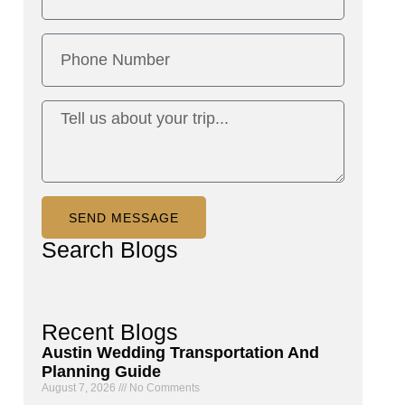
SEND MESSAGE
Search
Blogs
Recent
Blogs
Austin Wedding Transportation And
Planning Guide
August 7, 2026
No Comments