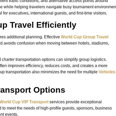
event traffic conditions, and alternative access points around
me while helping travelers navigate busy tournament environmen
l for executives, international guests, and first-time visitors.
 Travel Efficiently
ires additional planning. Effective
World Cup Group Travel
nd avoids confusion when moving between hotels, stadiums,
harter transportation options can simplify group logistics.
often improves efficiency, reduces costs, and creates a more
up transportation also minimizes the need for multiple
Vehicles
ransport Options
World Cup VIP Transport
services provide exceptional
to meet the needs of high-profile guests, sponsors, business
nt events.