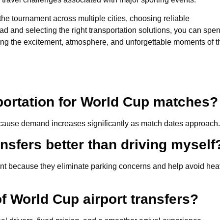
he tournament across multiple cities, choosing reliable
ead and selecting the right transportation solutions, you can spe
ying the excitement, atmosphere, and unforgettable moments of t
portation for World Cup matches?
 because demand increases significantly as match dates approach.
nsfers better than driving myself
ent because they eliminate parking concerns and help avoid he
f World Cup airport transfers?