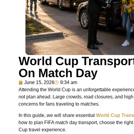
World Cup Transport
On Match Day
June 15, 2026
9:34 am
Attending the World Cup is an unforgettable experience
not plan ahead. Large crowds, road closures, and high
concerns for fans traveling to matches.
In this guide, we will share essential
World Cup Trans
how to plan FIFA match day transport, choose the right
Cup travel experience.