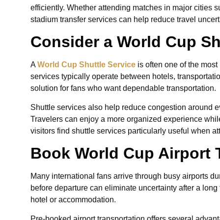
efficiently. Whether attending matches in major cities
stadium transfer services can help reduce travel unce
Consider a World Cup Sh
A
World Cup Shuttle Service
is often one of the most 
services typically operate between hotels, transportat
solution for fans who want dependable transportation.
Shuttle services also help reduce congestion around e
Travelers can enjoy a more organized experience while
visitors find shuttle services particularly useful when 
Book World Cup Airport 
Many international fans arrive through busy airports 
before departure can eliminate uncertainty after a long 
hotel or accommodation.
Pre-booked airport transportation offers several advant