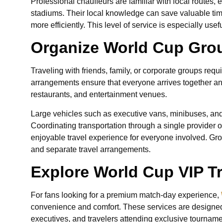
Professional chauffeurs are familiar with local routes, 
stadiums. Their local knowledge can save valuable ti
more efficiently. This level of service is especially usefu
Organize World Cup Group
Traveling with friends, family, or corporate groups requ
arrangements ensure that everyone arrives together a
restaurants, and entertainment venues.
Large vehicles such as executive vans, minibuses, and c
Coordinating transportation through a single provider 
enjoyable travel experience for everyone involved. Gro
and separate travel arrangements.
Explore World Cup VIP T
For fans looking for a premium match-day experience,
convenience and comfort. These services are designed 
executives, and travelers attending exclusive tourname