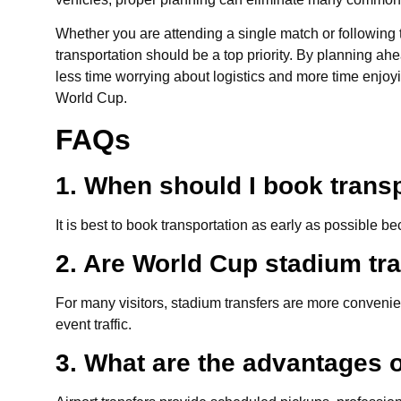
Whether you are attending a single match or following t
transportation should be a top priority. By planning ah
less time worrying about logistics and more time enjo
World Cup.
FAQs
1. When should I book trans
It is best to book transportation as early as possible
2. Are World Cup stadium tra
For many visitors, stadium transfers are more conveni
event traffic.
3. What are the advantages o