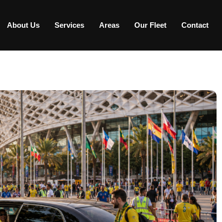
About Us
Services
Areas
Our Fleet
Contact