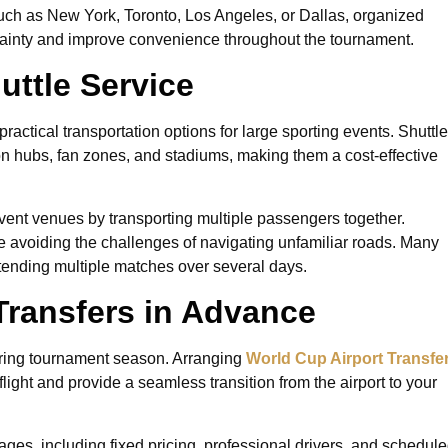
 such as New York, Toronto, Los Angeles, or Dallas, organized
rtainty and improve convenience throughout the tournament.
uttle Service
practical transportation options for large sporting events. Shuttle
ion hubs, fan zones, and stadiums, making them a cost-effective
vent venues by transporting multiple passengers together.
 avoiding the challenges of navigating unfamiliar roads. Many
attending multiple matches over several days.
Transfers in Advance
during tournament season. Arranging
World Cup Airport Transfe
flight and provide a seamless transition from the airport to your
ages, including fixed pricing, professional drivers, and schedul