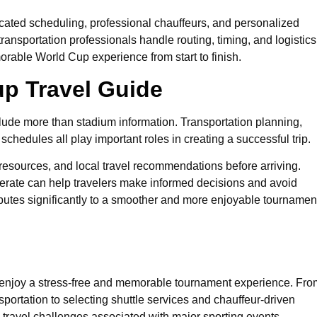
icated scheduling, professional chauffeurs, and personalized
ransportation professionals handle routing, timing, and logistics
rable World Cup experience from start to finish.
p Travel Guide
lude more than stadium information. Transportation planning,
chedules all play important roles in creating a successful trip.
 resources, and local travel recommendations before arriving.
erate can help travelers make informed decisions and avoid
ibutes significantly to a smoother and more enjoyable tournamen
s enjoy a stress-free and memorable tournament experience. Fro
portation to selecting shuttle services and chauffeur-driven
ravel challenges associated with major sporting events.