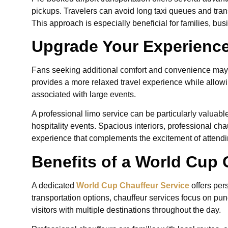
pickups. Travelers can avoid long taxi queues and tran
This approach is especially beneficial for families, bus
Upgrade Your Experience
Fans seeking additional comfort and convenience may
provides a more relaxed travel experience while allow
associated with large events.
A professional limo service can be particularly valuabl
hospitality events. Spacious interiors, professional ch
experience that complements the excitement of attend
Benefits of a World Cup 
A dedicated
World Cup Chauffeur Service
offers per
transportation options, chauffeur services focus on punc
visitors with multiple destinations throughout the day.