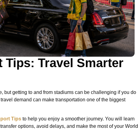
 Tips: Travel Smarter
, but getting to and from stadiums can be challenging if you do
 travel demand can make transportation one of the biggest
port Tips
to help you enjoy a smoother journey. You will learn
 transfer options, avoid delays, and make the most of your World