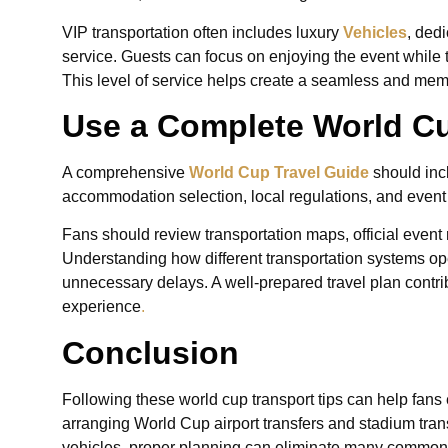
VIP transportation often includes luxury
Vehicles
, ded
service. Guests can focus on enjoying the event while t
This level of service helps create a seamless and memo
Use a Complete World Cu
A comprehensive
World Cup Travel Guide
should inc
accommodation selection, local regulations, and event s
Fans should review transportation maps, official event
Understanding how different transportation systems op
unnecessary delays. A well-prepared travel plan contr
experience
.
Conclusion
Following these world cup transport tips can help fan
arranging World Cup airport transfers and stadium trans
vehicles, proper planning can eliminate many common t