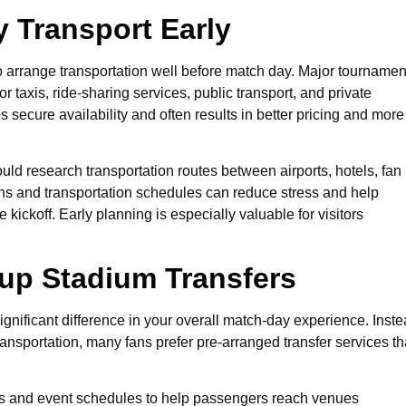
 Transport Early
to arrange transportation well before match day. Major tournamen
r taxis, ride-sharing services, public transport, and private
 secure availability and often results in better pricing and more
uld research transportation routes between airports, hotels, fan
rns and transportation schedules can reduce stress and help
 kickoff. Early planning is especially valuable for visitors
up Stadium Transfers
gnificant difference in your overall match-day experience. Inst
ansportation, many fans prefer pre-arranged transfer services th
ions and event schedules to help passengers reach venues