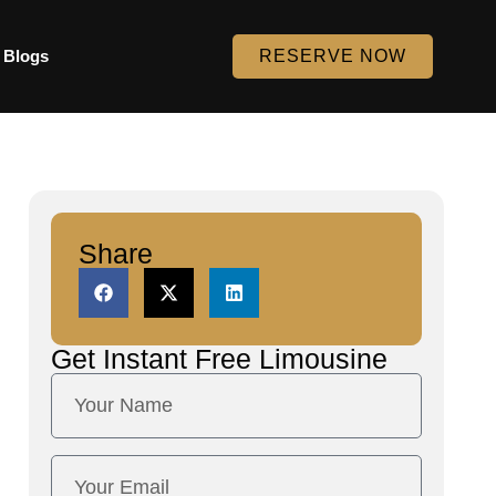
Blogs
RESERVE NOW
Share
Get Instant
Free Limousine