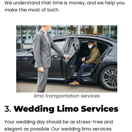
We understand that time is money, and we help you
make the most of both.
limo transportation services
3.
Wedding Limo Services
Your wedding day should be as stress-free and
elegant as possible. Our wedding limo services