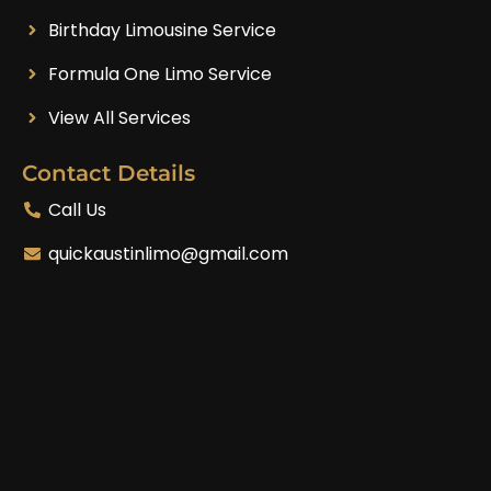
Birthday Limousine Service
Formula One Limo Service
View All Services
Contact Details
Call Us
quickaustinlimo@gmail.com