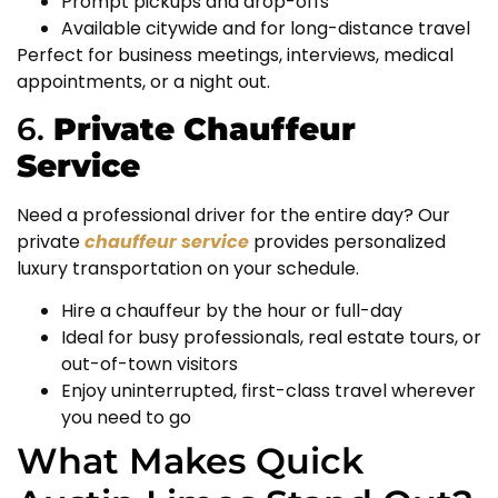
Prompt pickups and drop-offs
Available citywide and for long-distance travel
Perfect for business meetings, interviews, medical
appointments, or a night out.
6.
Private Chauffeur
Service
Need a professional driver for the entire day? Our
private
chauffeur service
provides personalized
luxury transportation on your schedule.
Hire a chauffeur by the hour or full-day
Ideal for busy professionals, real estate tours, or
out-of-town visitors
Enjoy uninterrupted, first-class travel wherever
you need to go
What Makes Quick