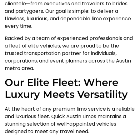
clientele—from executives and travelers to brides
and partygoers. Our goal is simple: to deliver a
flawless, luxurious, and dependable limo experience
every time.
Backed by a team of experienced professionals and
a fleet of elite vehicles, we are proud to be the
trusted transportation partner for individuals,
corporations, and event planners across the Austin
metro area.
Our Elite Fleet: Where
Luxury Meets Versatility
At the heart of any premium limo service is a reliable
and luxurious fleet. Quick Austin Limos maintains a
stunning selection of well-appointed vehicles
designed to meet any travel need.