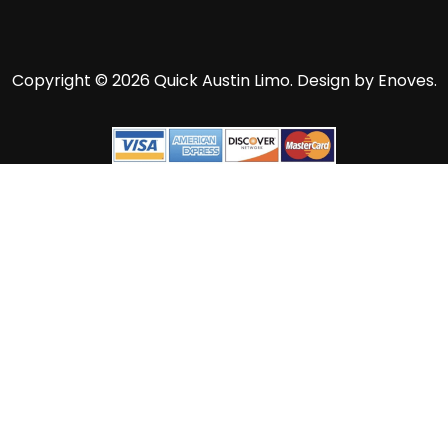
Copyright © 2026 Quick Austin Limo.
Design by Enoves.