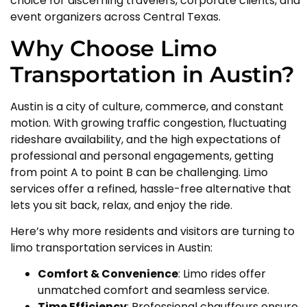
choice for discerning travelers, corporate clients, and
event organizers across Central Texas.
Why Choose Limo
Transportation in Austin?
Austin is a city of culture, commerce, and constant
motion. With growing traffic congestion, fluctuating
rideshare availability, and the high expectations of
professional and personal engagements, getting
from point A to point B can be challenging. Limo
services offer a refined, hassle-free alternative that
lets you sit back, relax, and enjoy the ride.
Here’s why more residents and visitors are turning to
limo transportation services in Austin:
Comfort & Convenience
: Limo rides offer
unmatched comfort and seamless service.
Time Efficiency
: Professional chauffeurs ensure