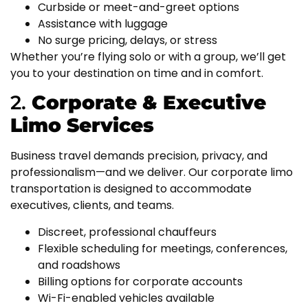
Curbside or meet-and-greet options
Assistance with luggage
No surge pricing, delays, or stress
Whether you’re flying solo or with a group, we’ll get
you to your destination on time and in comfort.
2.
Corporate & Executive
Limo Services
Business travel demands precision, privacy, and
professionalism—and we deliver. Our corporate limo
transportation is designed to accommodate
executives, clients, and teams.
Discreet, professional chauffeurs
Flexible scheduling for meetings, conferences,
and roadshows
Billing options for corporate accounts
Wi-Fi-enabled vehicles available