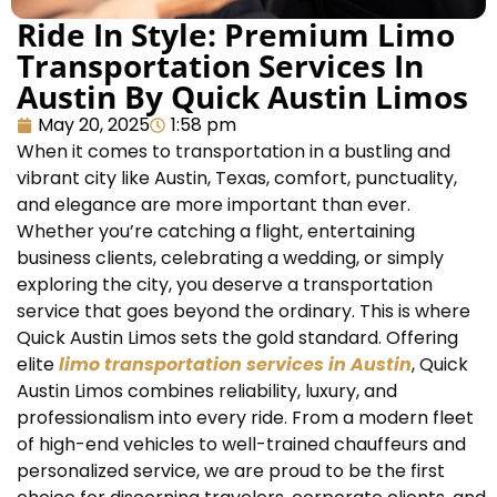
Ride In Style: Premium Limo
Transportation Services In
Austin By Quick Austin Limos
May 20, 2025
1:58 pm
When it comes to transportation in a bustling and
vibrant city like Austin, Texas, comfort, punctuality,
and elegance are more important than ever.
Whether you’re catching a flight, entertaining
business clients, celebrating a wedding, or simply
exploring the city, you deserve a transportation
service that goes beyond the ordinary. This is where
Quick Austin Limos sets the gold standard. Offering
elite
limo transportation services in Austin
, Quick
Austin Limos combines reliability, luxury, and
professionalism into every ride. From a modern fleet
of high-end vehicles to well-trained chauffeurs and
personalized service, we are proud to be the first