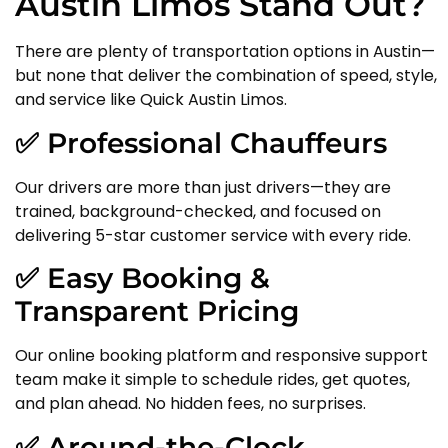
Austin Limos Stand Out?
There are plenty of transportation options in Austin—
but none that deliver the combination of speed, style,
and service like Quick Austin Limos.
✅ Professional Chauffeurs
Our drivers are more than just drivers—they are
trained, background-checked, and focused on
delivering 5-star customer service with every ride.
✅ Easy Booking &
Transparent Pricing
Our online booking platform and responsive support
team make it simple to schedule rides, get quotes,
and plan ahead. No hidden fees, no surprises.
✅ Around-the-Clock