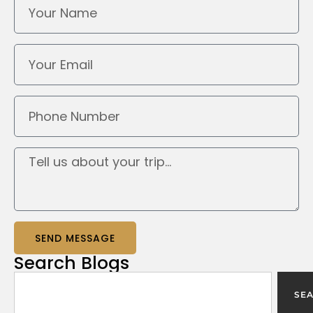
SEND MESSAGE
Search
Blogs
SE