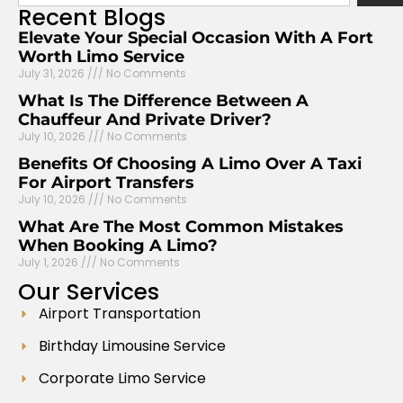
Recent
Blogs
Elevate Your Special Occasion With A Fort
Worth Limo Service
July 31, 2026
No Comments
What Is The Difference Between A
Chauffeur And Private Driver?
July 10, 2026
No Comments
Benefits Of Choosing A Limo Over A Taxi
For Airport Transfers
July 10, 2026
No Comments
What Are The Most Common Mistakes
When Booking A Limo?
July 1, 2026
No Comments
Our
Services
Airport Transportation
Birthday Limousine Service
Corporate Limo Service