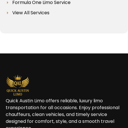
Formula One Limo Service
View All Services
Quick Austin Limo offers reliable, luxury limo
transportation for all occasions. Enjoy professional
chauffeurs, clean vehicles, and timely service
designed for comfort, style, and a smooth travel