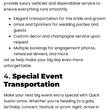
provide luxury vehicles and dependable service to
ensure everything runs smoothly.
Elegant transportation for the bride and groom
Limos and Sprinters for wedding parties and
guests
Custom decor and champagne service upon
request
Multiple bookings for engagement photos,
rehearsal dinners, and more
Let us help make your big day even more
unforgettable.
4.
Special Event
Transportation
Make your next big event extra special with Quick
Austin Limos. Whether you’re heading to a gala,
birthday, concert, festival, or prom night, arrive in