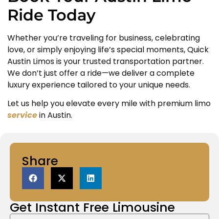
Ride Today
Whether you’re traveling for business, celebrating
love, or simply enjoying life’s special moments, Quick
Austin Limos is your trusted transportation partner.
We don’t just offer a ride—we deliver a complete
luxury experience tailored to your unique needs.
Let us help you elevate every mile with premium limo
service
in Austin.
Share
Get Instant
Free Limousine