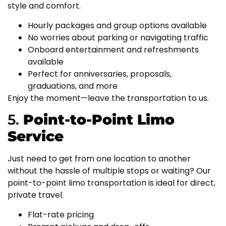
style and comfort.
Hourly packages and group options available
No worries about parking or navigating traffic
Onboard entertainment and refreshments
available
Perfect for anniversaries, proposals,
graduations, and more
Enjoy the moment—leave the transportation to us.
5.
Point-to-Point Limo
Service
Just need to get from one location to another
without the hassle of multiple stops or waiting? Our
point-to-point limo transportation is ideal for direct,
private travel.
Flat-rate pricing