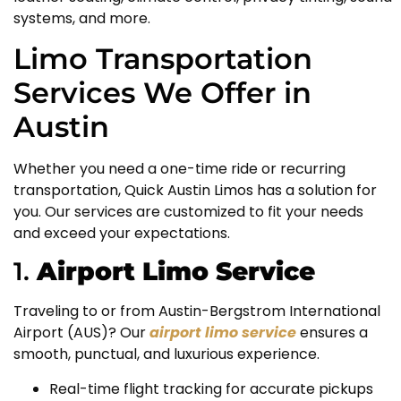
systems, and more.
Limo Transportation
Services We Offer in
Austin
Whether you need a one-time ride or recurring
transportation, Quick Austin Limos has a solution for
you. Our services are customized to fit your needs
and exceed your expectations.
1.
Airport Limo Service
Traveling to or from Austin-Bergstrom International
Airport (AUS)? Our
airport limo service
ensures a
smooth, punctual, and luxurious experience.
Real-time flight tracking for accurate pickups