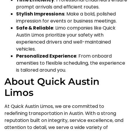
prompt arrivals and efficient routes.
Stylish Impressions
: Make a bold, polished
impression for events or business meetings.
Safe & Reliable
: Limo companies like Quick
Austin Limos prioritize your safety with
experienced drivers and well-maintained
vehicles.
Personalized Experience
: From onboard
amenities to flexible scheduling, the experience
is tailored around you.
About Quick Austin
Limos
At Quick Austin Limos, we are committed to
redefining transportation in Austin. With a strong
reputation built on integrity, service excellence, and
attention to detail, we serve a wide variety of