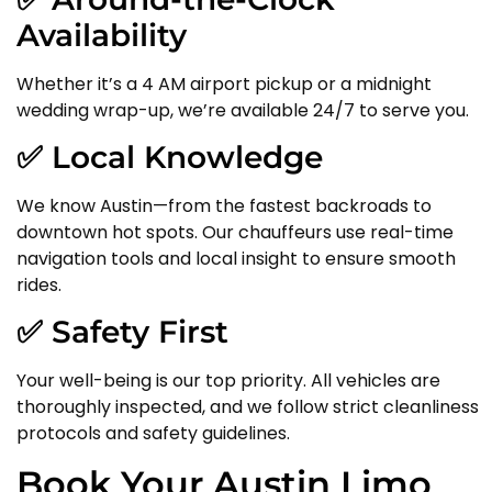
Availability
Whether it’s a 4 AM airport pickup or a midnight
wedding wrap-up, we’re available 24/7 to serve you.
✅ Local Knowledge
We know Austin—from the fastest backroads to
downtown hot spots. Our chauffeurs use real-time
navigation tools and local insight to ensure smooth
rides.
✅ Safety First
Your well-being is our top priority. All vehicles are
thoroughly inspected, and we follow strict cleanliness
protocols and safety guidelines.
Book Your Austin Limo