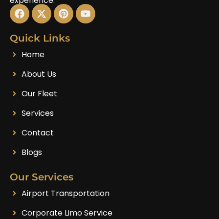
experience.
Quick Links
Home
About Us
Our Fleet
Services
Contact
Blogs
Our Services
Airport Transportation
Corporate Limo Service