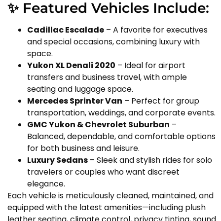
✨ Featured Vehicles Include:
Cadillac Escalade
– A favorite for executives
and special occasions, combining luxury with
space.
Yukon XL Denali 2020
– Ideal for airport
transfers and business travel, with ample
seating and luggage space.
Mercedes Sprinter Van
– Perfect for group
transportation, weddings, and corporate events.
GMC Yukon & Chevrolet Suburban
–
Balanced, dependable, and comfortable options
for both business and leisure.
Luxury Sedans
– Sleek and stylish rides for solo
travelers or couples who want discreet
elegance.
Each vehicle is meticulously cleaned, maintained, and
equipped with the latest amenities—including plush
leather seating, climate control, privacy tinting, sound