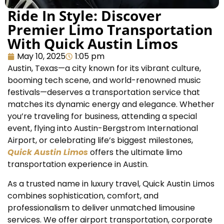
Ride In Style: Discover
Premier Limo Transportation
With Quick Austin Limos
May 10, 2025
1:05 pm
Austin, Texas—a city known for its vibrant culture,
booming tech scene, and world-renowned music
festivals—deserves a transportation service that
matches its dynamic energy and elegance. Whether
you’re traveling for business, attending a special
event, flying into Austin-Bergstrom International
Airport, or celebrating life’s biggest milestones,
Quick Austin Limos
offers the ultimate limo
transportation experience in Austin.
As a trusted name in luxury travel, Quick Austin Limos
combines sophistication, comfort, and
professionalism to deliver unmatched limousine
services. We offer airport transportation, corporate