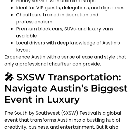
Hourly service with unlimited stops
Ideal for VIP guests, delegations, and dignitaries
Chauffeurs trained in discretion and
professionalism
Premium black cars, SUVs, and luxury vans
available
Local drivers with deep knowledge of Austin’s
layout
Experience Austin with a sense of ease and style that
only a professional chauffeur can provide.
🎤 SXSW Transportation:
Navigate Austin’s Biggest
Event in Luxury
The South by Southwest (SXSW) Festival is a global
event that transforms Austin into a bustling hub of
creativity, business, and entertainment. But it also