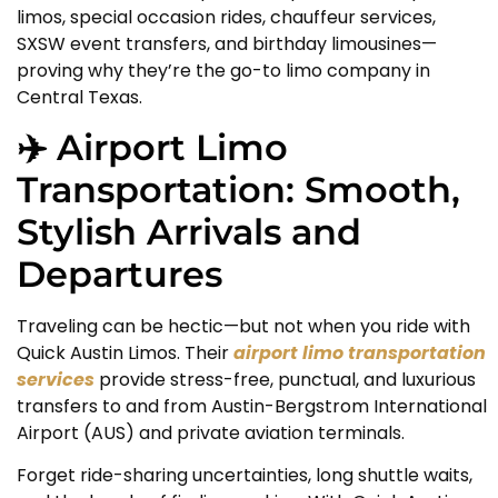
limos, special occasion rides, chauffeur services,
SXSW event transfers, and birthday limousines—
proving why they’re the go-to limo company in
Central Texas.
✈️ Airport Limo
Transportation: Smooth,
Stylish Arrivals and
Departures
Traveling can be hectic—but not when you ride with
Quick Austin Limos. Their
airport limo transportation
services
provide stress-free, punctual, and luxurious
transfers to and from Austin-Bergstrom International
Airport (AUS) and private aviation terminals.
Forget ride-sharing uncertainties, long shuttle waits,