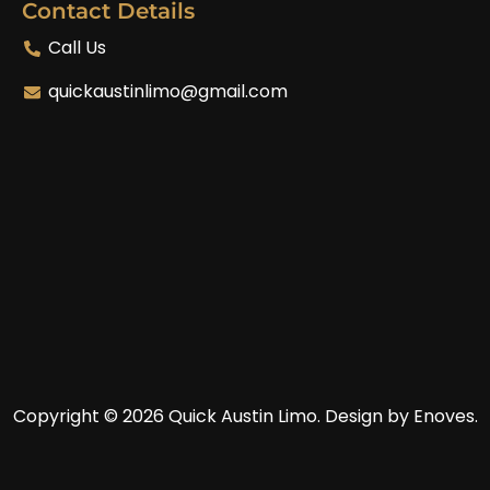
Contact Details
Call Us
quickaustinlimo@gmail.com
Copyright © 2026 Quick Austin Limo.
Design by Enoves.