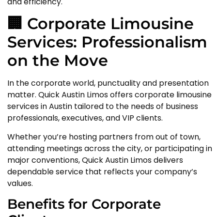
and efficiency.
🏢 Corporate Limousine
Services: Professionalism
on the Move
In the corporate world, punctuality and presentation
matter. Quick Austin Limos offers corporate limousine
services in Austin tailored to the needs of business
professionals, executives, and VIP clients.
Whether you’re hosting partners from out of town,
attending meetings across the city, or participating in
major conventions, Quick Austin Limos delivers
dependable service that reflects your company’s
values.
Benefits for Corporate