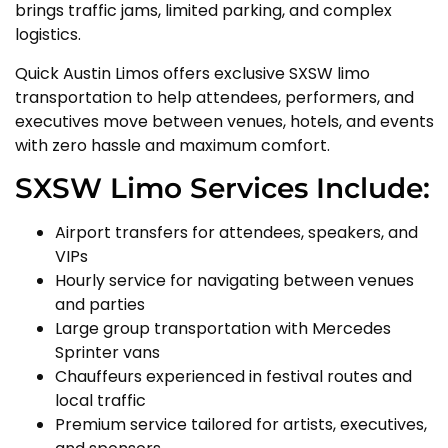
brings traffic jams, limited parking, and complex
logistics.
Quick Austin Limos offers exclusive SXSW limo
transportation to help attendees, performers, and
executives move between venues, hotels, and events
with zero hassle and maximum comfort.
SXSW Limo Services Include:
Airport transfers for attendees, speakers, and
VIPs
Hourly service for navigating between venues
and parties
Large group transportation with Mercedes
Sprinter vans
Chauffeurs experienced in festival routes and
local traffic
Premium service tailored for artists, executives,