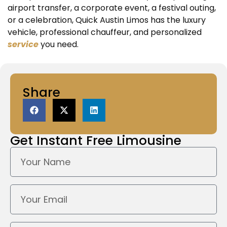
airport transfer, a corporate event, a festival outing,
or a celebration, Quick Austin Limos has the luxury
vehicle, professional chauffeur, and personalized
service
you need.
Share
Get Instant
Free Limousine