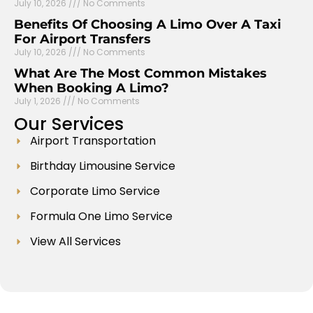
July 10, 2026
No Comments
Benefits Of Choosing A Limo Over A Taxi
For Airport Transfers
July 10, 2026
No Comments
What Are The Most Common Mistakes
When Booking A Limo?
July 1, 2026
No Comments
Our
Services
Airport Transportation
Birthday Limousine Service
Corporate Limo Service
Formula One Limo Service
View All Services