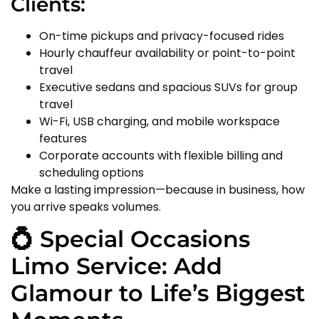
Clients:
On-time pickups and privacy-focused rides
Hourly chauffeur availability or point-to-point
travel
Executive sedans and spacious SUVs for group
travel
Wi-Fi, USB charging, and mobile workspace
features
Corporate accounts with flexible billing and
scheduling options
Make a lasting impression—because in business, how
you arrive speaks volumes.
💍 Special Occasions
Limo Service: Add
Glamour to Life’s Biggest