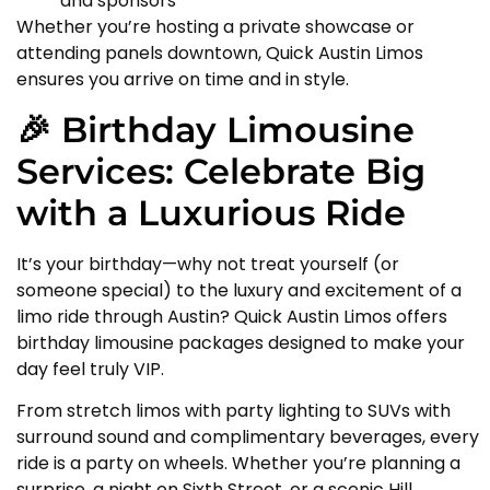
and sponsors
Whether you’re hosting a private showcase or
attending panels downtown, Quick Austin Limos
ensures you arrive on time and in style.
🎉 Birthday Limousine
Services: Celebrate Big
with a Luxurious Ride
It’s your birthday—why not treat yourself (or
someone special) to the luxury and excitement of a
limo ride through Austin? Quick Austin Limos offers
birthday limousine packages designed to make your
day feel truly VIP.
From stretch limos with party lighting to SUVs with
surround sound and complimentary beverages, every
ride is a party on wheels. Whether you’re planning a
surprise, a night on Sixth Street, or a scenic Hill