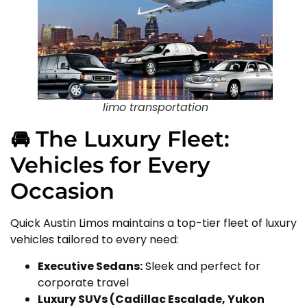
limo transportation
🚘 The Luxury Fleet:
Vehicles for Every
Occasion
Quick Austin Limos maintains a top-tier fleet of luxury
vehicles tailored to every need:
Executive Sedans:
Sleek and perfect for
corporate travel
Luxury SUVs (Cadillac Escalade, Yukon