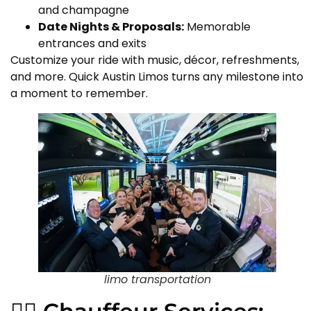
and champagne
Date Nights & Proposals:
Memorable
entrances and exits
Customize your ride with music, décor, refreshments,
and more. Quick Austin Limos turns any milestone into
a moment to remember.
limo transportation