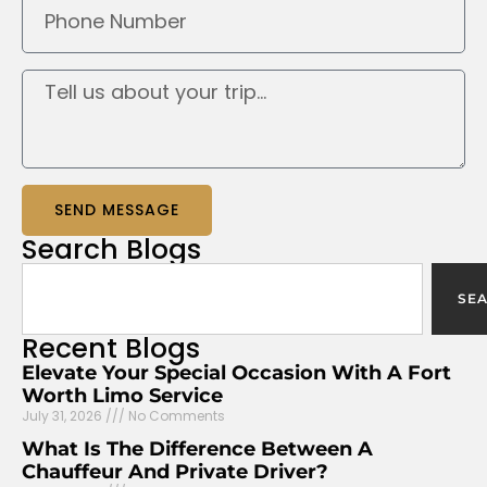
SEND MESSAGE
Search
Blogs
SE
Recent
Blogs
Elevate Your Special Occasion With A Fort
Worth Limo Service
July 31, 2026
No Comments
What Is The Difference Between A
Chauffeur And Private Driver?