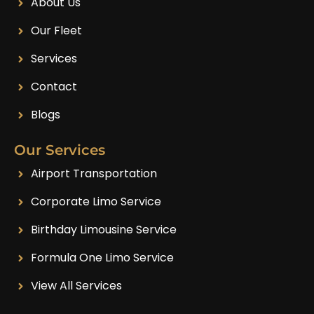
About Us
Our Fleet
Services
Contact
Blogs
Our Services
Airport Transportation
Corporate Limo Service
Birthday Limousine Service
Formula One Limo Service
View All Services