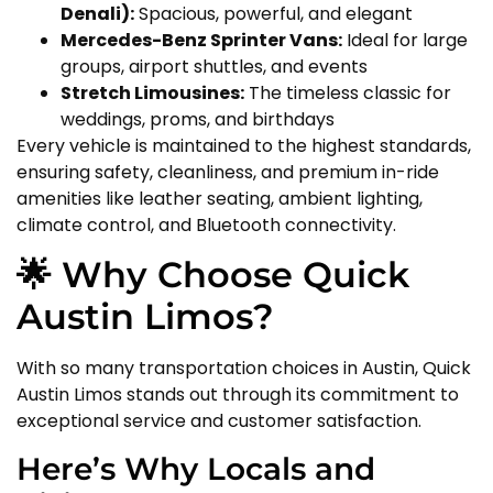
Denali):
Spacious, powerful, and elegant
Mercedes-Benz Sprinter Vans:
Ideal for large
groups, airport shuttles, and events
Stretch Limousines:
The timeless classic for
weddings, proms, and birthdays
Every vehicle is maintained to the highest standards,
ensuring safety, cleanliness, and premium in-ride
amenities like leather seating, ambient lighting,
climate control, and Bluetooth connectivity.
🌟 Why Choose Quick
Austin Limos?
With so many transportation choices in Austin, Quick
Austin Limos stands out through its commitment to
exceptional service and customer satisfaction.
Here’s Why Locals and