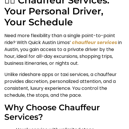
🧑‍✈️ Chauffeur Services:
Your Personal Driver,
Your Schedule
Need more flexibility than a single point-to-point
ride? With Quick Austin Limos’
chauffeur services
in
Austin, you gain access to a private driver by the
hour, ideal for all-day excursions, shopping trips,
business itineraries, or nights out.
Unlike rideshare apps or taxi services, a chauffeur
provides discretion, personalized attention, and a
consistent, luxury experience. You control the
schedule, the stops, and the pace.
Why Choose Chauffeur
Services?