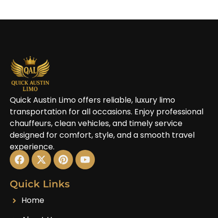
Quick Austin Limo offers reliable, luxury limo
transportation for all occasions. Enjoy professional
chauffeurs, clean vehicles, and timely service
designed for comfort, style, and a smooth travel
experience.
Quick Links
Home