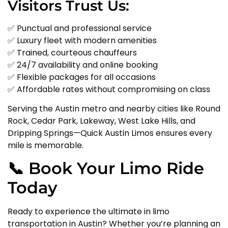
Visitors Trust Us:
✅ Punctual and professional service
✅ Luxury fleet with modern amenities
✅ Trained, courteous chauffeurs
✅ 24/7 availability and online booking
✅ Flexible packages for all occasions
✅ Affordable rates without compromising on class
Serving the Austin metro and nearby cities like Round
Rock, Cedar Park, Lakeway, West Lake Hills, and
Dripping Springs—Quick Austin Limos ensures every
mile is memorable.
📞 Book Your Limo Ride
Today
Ready to experience the ultimate in limo
transportation in Austin? Whether you’re planning an