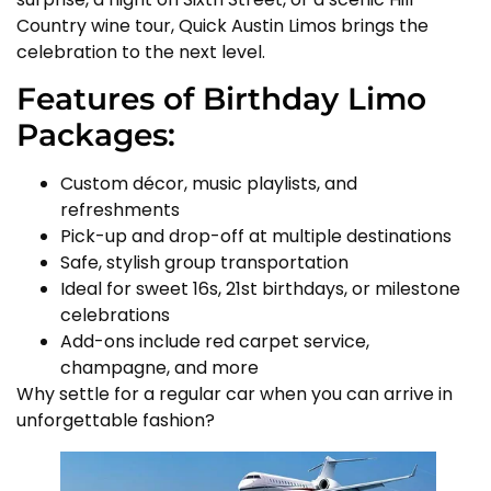
Country wine tour, Quick Austin Limos brings the
celebration to the next level.
Features of Birthday Limo
Packages:
Custom décor, music playlists, and
refreshments
Pick-up and drop-off at multiple destinations
Safe, stylish group transportation
Ideal for sweet 16s, 21st birthdays, or milestone
celebrations
Add-ons include red carpet service,
champagne, and more
Why settle for a regular car when you can arrive in
unforgettable fashion?