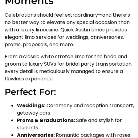
Moments
Celebrations should feel extraordinary—and there’s
no better way to elevate any special occasion than
with a luxury limousine. Quick Austin Limos provides
elegant limo services for weddings, anniversaries,
proms, proposals, and more.
From a classic white stretch limo for the bride and
groom to luxury SUVs for bridal party transportation,
every detail is meticulously managed to ensure a
flawless experience.
Perfect For:
Weddings:
Ceremony and reception transport,
getaway cars
Proms & Graduations:
Safe and stylish for
students
Anniversaries:
Romantic packages with roses