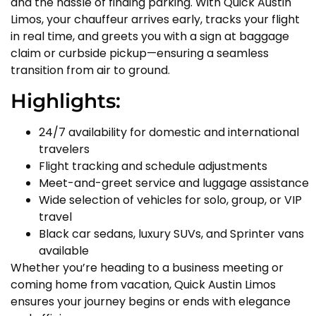
and the hassle of finding parking. With Quick Austin
Limos, your chauffeur arrives early, tracks your flight
in real time, and greets you with a sign at baggage
claim or curbside pickup—ensuring a seamless
transition from air to ground.
Highlights:
24/7 availability for domestic and international
travelers
Flight tracking and schedule adjustments
Meet-and-greet service and luggage assistance
Wide selection of vehicles for solo, group, or VIP
travel
Black car sedans, luxury SUVs, and Sprinter vans
available
Whether you’re heading to a business meeting or
coming home from vacation, Quick Austin Limos
ensures your journey begins or ends with elegance