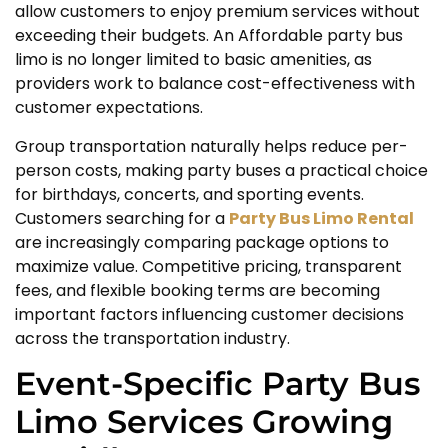
allow customers to enjoy premium services without
exceeding their budgets. An Affordable party bus
limo is no longer limited to basic amenities, as
providers work to balance cost-effectiveness with
customer expectations.
Group transportation naturally helps reduce per-
person costs, making party buses a practical choice
for birthdays, concerts, and sporting events.
Customers searching for a
Party Bus Limo Rental
are increasingly comparing package options to
maximize value. Competitive pricing, transparent
fees, and flexible booking terms are becoming
important factors influencing customer decisions
across the transportation industry.
Event-Specific Party Bus
Limo Services Growing