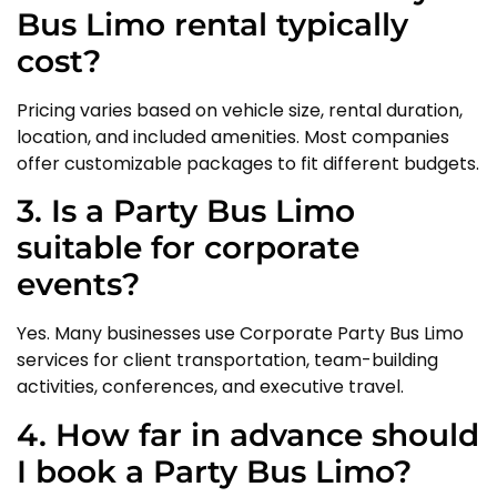
Bus Limo rental typically
cost?
Pricing varies based on vehicle size, rental duration,
location, and included amenities. Most companies
offer customizable packages to fit different budgets.
3. Is a Party Bus Limo
suitable for corporate
events?
Yes. Many businesses use Corporate Party Bus Limo
services for client transportation, team-building
activities, conferences, and executive travel.
4. How far in advance should
I book a Party Bus Limo?