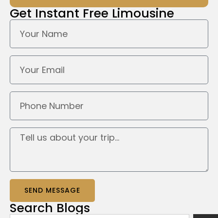
Get Instant
Free Limousine
SEND MESSAGE
Search
Blogs