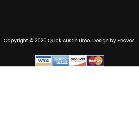
Copyright © 2026 Quick Austin Limo.
Design by Enoves.