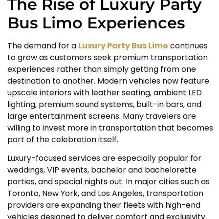
The Rise of Luxury Party
Bus Limo Experiences
The demand for a
Luxury Party Bus Limo
continues
to grow as customers seek premium transportation
experiences rather than simply getting from one
destination to another. Modern vehicles now feature
upscale interiors with leather seating, ambient LED
lighting, premium sound systems, built-in bars, and
large entertainment screens. Many travelers are
willing to invest more in transportation that becomes
part of the celebration itself.
Luxury-focused services are especially popular for
weddings, VIP events, bachelor and bachelorette
parties, and special nights out. In major cities such as
Toronto, New York, and Los Angeles, transportation
providers are expanding their fleets with high-end
vehicles designed to deliver comfort and exclusivity.