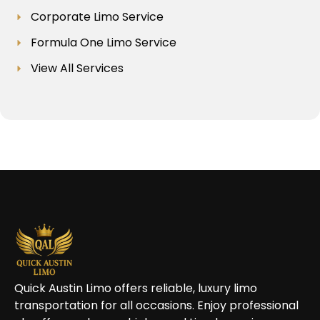
Corporate Limo Service
Formula One Limo Service
View All Services
Quick Austin Limo offers reliable, luxury limo
transportation for all occasions. Enjoy professional