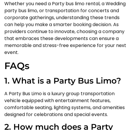
Whether you need a Party bus limo rental, a Wedding
party bus limo, or transportation for concerts and
corporate gatherings, understanding these trends
can help you make a smarter booking decision. As
providers continue to innovate, choosing a company
that embraces these developments can ensure a
memorable and stress-free experience for your next
event.
FAQs
1. What is a Party Bus Limo?
A Party Bus Limo is a luxury group transportation
vehicle equipped with entertainment features,
comfortable seating, lighting systems, and amenities
designed for celebrations and special events.
2. How much does a Party