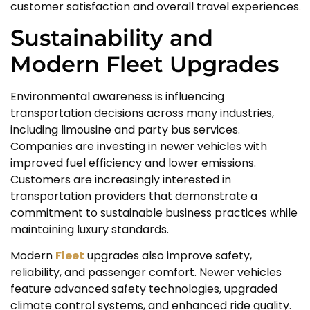
customer satisfaction and overall travel experiences
.
Sustainability and
Modern Fleet Upgrades
Environmental awareness is influencing
transportation decisions across many industries,
including limousine and party bus services.
Companies are investing in newer vehicles with
improved fuel efficiency and lower emissions.
Customers are increasingly interested in
transportation providers that demonstrate a
commitment to sustainable business practices while
maintaining luxury standards.
Modern
Fleet
upgrades also improve safety,
reliability, and passenger comfort. Newer vehicles
feature advanced safety technologies, upgraded
climate control systems, and enhanced ride quality.