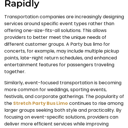
Rapidly
Transportation companies are increasingly designing
services around specific event types rather than
offering one-size-fits-all solutions. This allows
providers to better meet the unique needs of
different customer groups. A Party bus limo for
concerts, for example, may include multiple pickup
points, late-night return schedules, and enhanced
entertainment features for passengers traveling
together.
Similarly, event-focused transportation is becoming
more common for weddings, sporting events,
festivals, and corporate gatherings. The popularity of
the
Stretch Party Bus Limo
continues to rise among
larger groups seeking both style and practicality. By
focusing on event-specific solutions, providers can
deliver more efficient services while improving