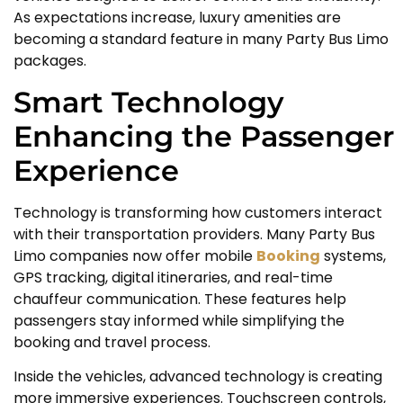
As expectations increase, luxury amenities are
becoming a standard feature in many Party Bus Limo
packages.
Smart Technology
Enhancing the Passenger
Experience
Technology is transforming how customers interact
with their transportation providers. Many Party Bus
Limo companies now offer mobile
Booking
systems,
GPS tracking, digital itineraries, and real-time
chauffeur communication. These features help
passengers stay informed while simplifying the
booking and travel process.
Inside the vehicles, advanced technology is creating
more immersive experiences. Touchscreen controls,