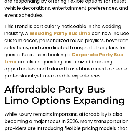
are responding by offering flexible options for routes,
vehicle decorations, entertainment preferences, and
event schedules.
This trend is particularly noticeable in the wedding
industry. A
Wedding Party Bus Limo
can now include
custom décor, personalized music playlists, beverage
selections, and coordinated transportation plans for
guests. Businesses booking a
Corporate Party Bus
Limo
are also requesting customized branding
opportunities and tailored travel itineraries to create
professional yet memorable experiences.
Affordable Party Bus
Limo Options Expanding
While luxury remains important, affordability is also
becoming a major focus in 2026. Many transportation
providers are introducing flexible pricing models that