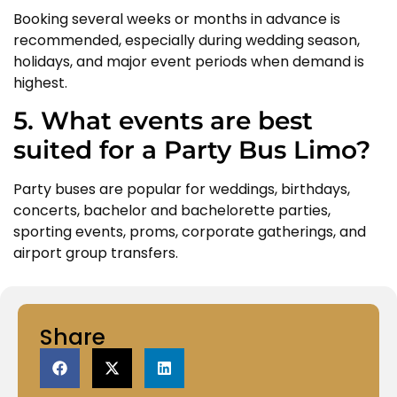
Booking several weeks or months in advance is
recommended, especially during wedding season,
holidays, and major event periods when demand is
highest.
5. What events are best
suited for a Party Bus Limo?
Party buses are popular for weddings, birthdays,
concerts, bachelor and bachelorette parties,
sporting events, proms, corporate gatherings, and
airport group transfers.
Share