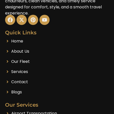
chauffeurs, clean vehicles, and timely service
designed for comfort, style, and a smooth travel
experience.
Quick Links
Home
About Us
Our Fleet
Services
Contact
Blogs
Our Services
Airport Transportation