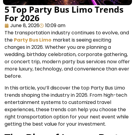
5 Top Party Bus Limo Trends
For 2026
June 8, 2026
10:09 am
The transportation industry continues to evolve, and
the
Party Bus Limo
market is seeing exciting
changes in 2026. Whether you are planning a
wedding, birthday celebration, corporate gathering,
or concert trip, modern party bus services now offer
more luxury, technology, and convenience than ever
before.
In this article, you’ll discover the top Party Bus Limo
trends shaping the industry in 2026. From high-tech
entertainment systems to customized travel
experiences, these trends can help you choose the
right transportation option for your next event while
getting the best value for your investment.