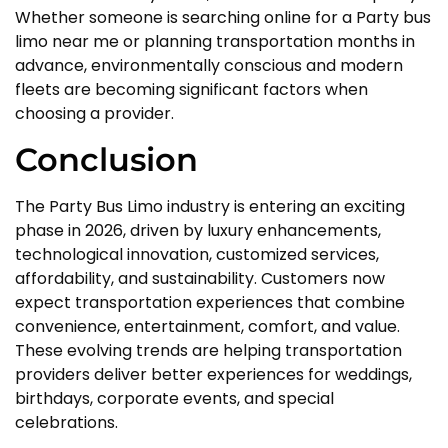
Whether someone is searching online for a Party bus
limo near me or planning transportation months in
advance, environmentally conscious and modern
fleets are becoming significant factors when
choosing a provider.
Conclusion
The Party Bus Limo industry is entering an exciting
phase in 2026, driven by luxury enhancements,
technological innovation, customized services,
affordability, and sustainability. Customers now
expect transportation experiences that combine
convenience, entertainment, comfort, and value.
These evolving trends are helping transportation
providers deliver better experiences for weddings,
birthdays, corporate events, and special
celebrations.