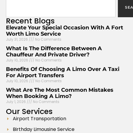
SE
Recent
Blogs
Elevate Your Special Occasion With A Fort
Worth Limo Service
July 31, 2026
No Comments
What Is The Difference Between A
Chauffeur And Private Driver?
July 10, 2026
No Comments
Benefits Of Choosing A Limo Over A Taxi
For Airport Transfers
July 10, 2026
No Comments
What Are The Most Common Mistakes
When Booking A Limo?
July 1, 2026
No Comments
Our
Services
Airport Transportation
Birthday Limousine Service