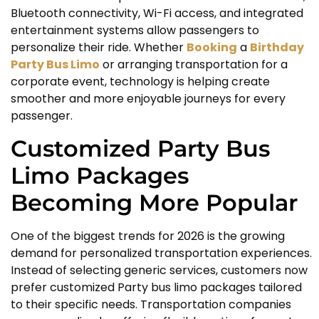
Bluetooth connectivity, Wi-Fi access, and integrated
entertainment systems allow passengers to
personalize their ride. Whether
Booking
a
Birthday
Party Bus Limo
or arranging transportation for a
corporate event, technology is helping create
smoother and more enjoyable journeys for every
passenger.
Customized Party Bus
Limo Packages
Becoming More Popular
One of the biggest trends for 2026 is the growing
demand for personalized transportation experiences.
Instead of selecting generic services, customers now
prefer customized Party bus limo packages tailored
to their specific needs. Transportation companies