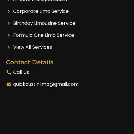
Corporate Limo Service
Birthday Limousine Service
Formula One Limo Service
View All Services
Contact Details
Call Us
quickaustinlimo@gmail.com